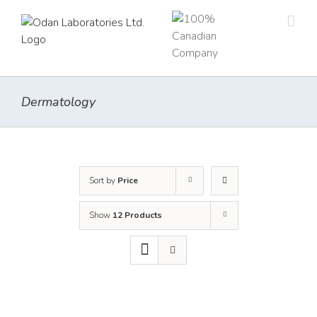
Skip
to
content
Dermatology
Sort by
Price
Show
12 Products