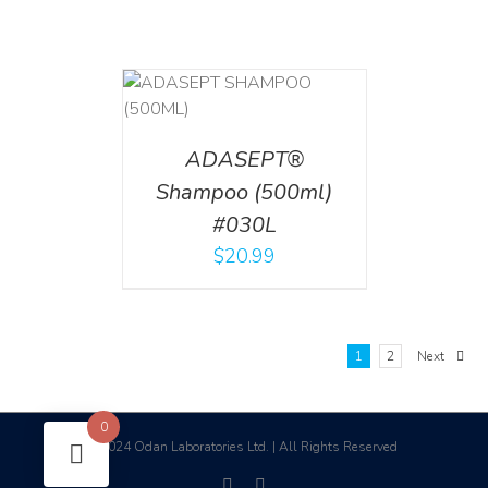
T
/
DETAILS
ADASEPT®
Shampoo (500ml)
#030L
$
20.99
1
2
Next
0
2024 Odan Laboratories Ltd. | All Rights Reserved
©
facebook
linkedin