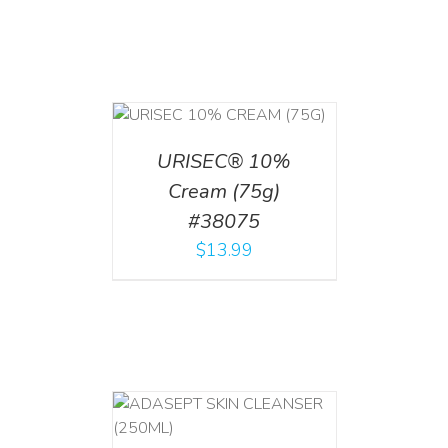
 CART
/
TAILS
URISEC® 10%
Cream (75g)
#38075
$
13.99
T
/
DETAILS