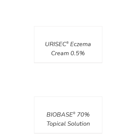
DETAILS
URISEC
Eczema
®
Cream 0.5%
DETAILS
BIOBASE
70%
®
Topical Solution