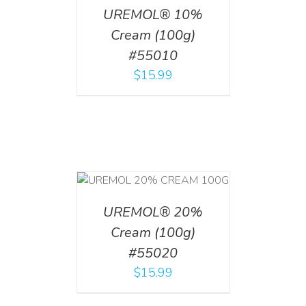
UREMOL® 10%
Cream (100g)
#55010
$
15.99
T
/
DETAILS
UREMOL® 20%
Cream (100g)
#55020
$
15.99