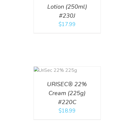
Lotion (250ml)
#230J
$
17.99
ADD TO CART
/
DETAILS
URISEC® 22%
Cream (225g)
#220C
$
18.99