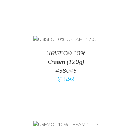
T
/
DETAILS
URISEC® 10%
Cream (120g)
#38045
$
15.99
T
/
DETAILS