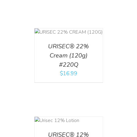
T
/
DETAILS
URISEC® 22%
Cream (120g)
#220Q
$
16.99
ADD TO CART
/
DETAILS
URISEC® 12%