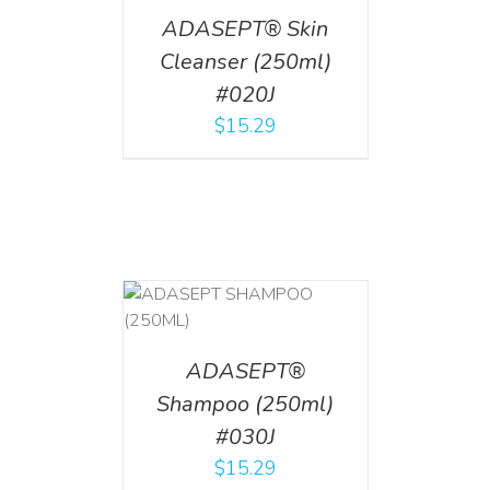
ADASEPT® Skin
Cleanser (250ml)
#020J
$
15.29
T
/
DETAILS
ADASEPT®
Shampoo (250ml)
#030J
$
15.29