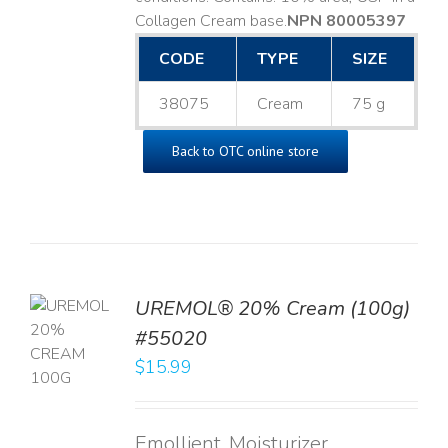
Collagen Cream base. ​
NPN 80005397
CODE
TYPE
SIZE
38075
Cream
75 g
Back to OTC online store
UREMOL® 20% Cream (100g)
TO
#55020
T
$
15.99
LS
Emollient, Moisturizer,