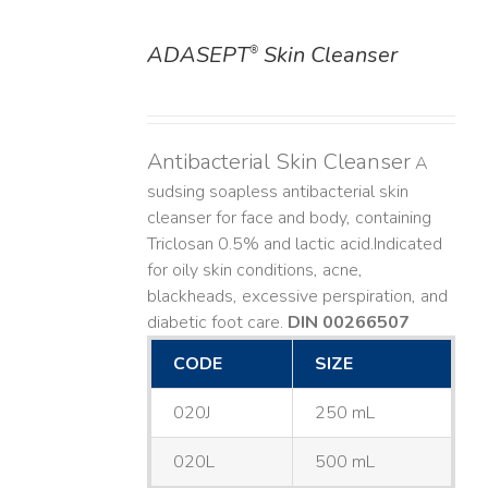
ADASEPT
Skin Cleanser
®
DETAILS
Antibacterial Skin Cleanser
A
sudsing soapless antibacterial skin
cleanser for face and body, containing
Triclosan 0.5% and lactic acid. ​ Indicated
for oily skin conditions, acne,
blackheads, excessive perspiration, and
diabetic foot care.
DIN 00266507
CODE
SIZE
020J
250 mL
020L
500 mL