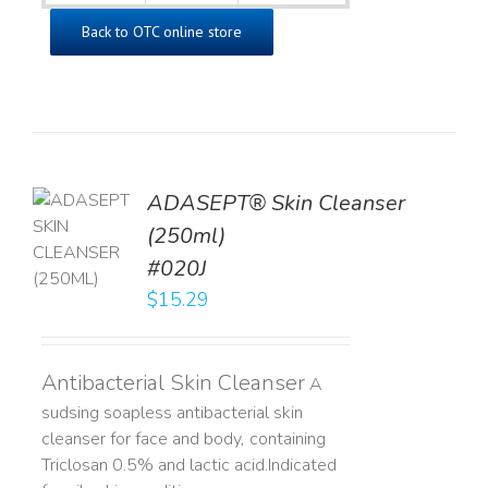
Back to OTC online store
ADASEPT® Skin Cleanser
TO
(250ml)
T
#020J
LS
$
15.29
Antibacterial Skin Cleanser
A
sudsing soapless antibacterial skin
cleanser for face and body, containing
Triclosan 0.5% and lactic acid. ​ Indicated