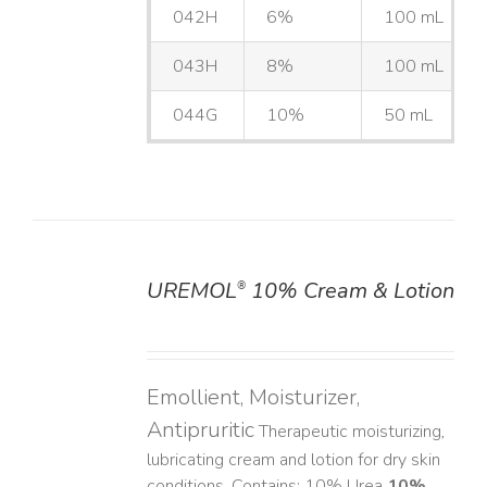
042H
6%
100 mL
043H
8%
100 mL
044G
10%
50 mL
UREMOL
10% Cream & Lotion
®
DETAILS
Emollient, Moisturizer,
Antipruritic
Therapeutic moisturizing,
lubricating cream and lotion for dry skin
conditions. Contains: 10% Urea
10%