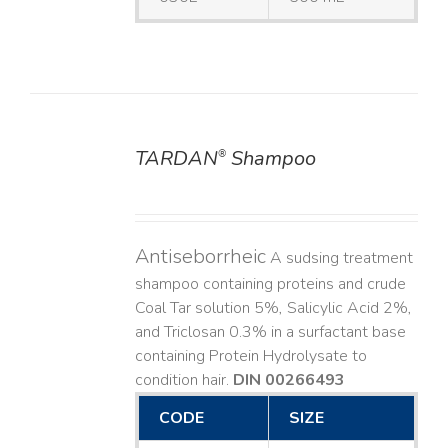
TARDAN
Shampoo
®
DETAILS
Antiseborrheic
A sudsing treatment
shampoo containing proteins and crude
Coal Tar solution 5%, Salicylic Acid 2%,
and Triclosan 0.3% in a surfactant base
containing Protein Hydrolysate to
condition hair.
DIN 00266493
CODE
SIZE