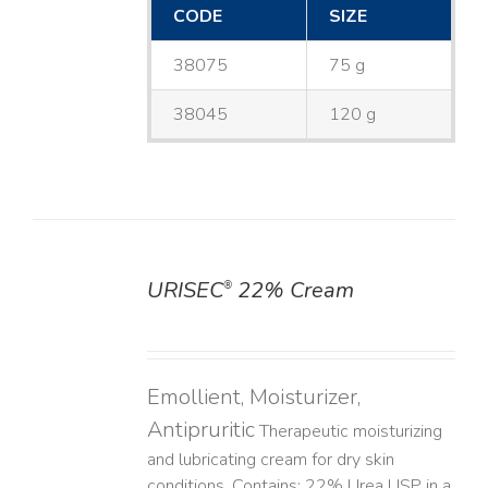
CODE
SIZE
38075
75 g
38045
120 g
URISEC
22% Cream
®
DETAILS
Emollient, Moisturizer,
Antipruritic
Therapeutic moisturizing
and lubricating cream for dry skin
conditions. Contains: 22% Urea USP in a