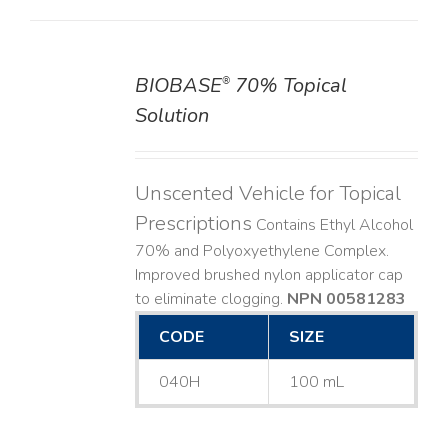
BIOBASE
70% Topical
®
DETAILS
Solution
Unscented Vehicle for Topical
Prescriptions
Contains Ethyl Alcohol
70% and Polyoxyethylene Complex.
Improved brushed nylon applicator cap
to eliminate clogging.
NPN 00581283
CODE
SIZE
040H
100 mL