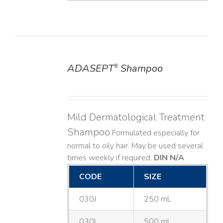
ADASEPT
Shampoo
®
DETAILS
Mild Dermatological Treatment
Shampoo
Formulated especially for
normal to oily hair. May be used several
times weekly if required.
DIN N/A
CODE
SIZE
030J
250 mL
030L
500 mL