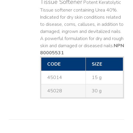
Tissue Softener
Potent Keratolytic
Tissue softener containing Urea 40%.
Indicated for dry skin conditions related
to disease, corns, calluses, in addition to
damaged, ingrown and devitalized nails. ​
A powerful formulation for dry and rough
skin and damaged or diseased nails. ​
NPN
80005531
CODE
SIZE
45014
15 g
45028
30 g