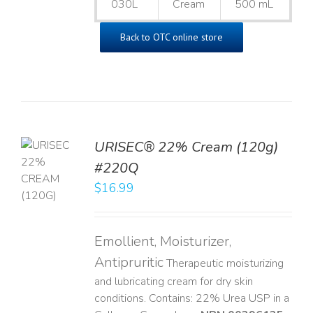
030L
Cream
500 mL
Back to OTC online store
URISEC® 22% Cream (120g)
TO
#220Q
T
$
16.99
LS
Emollient, Moisturizer,
Antipruritic
Therapeutic moisturizing
and lubricating cream for dry skin
conditions. Contains: 22% Urea USP in a