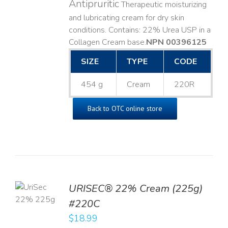
Antipruritic
Therapeutic moisturizing
and lubricating cream for dry skin
conditions. Contains: 22% Urea USP in a
Collagen Cream base. ​
NPN 00396125
SIZE
TYPE
CODE
454 g
Cream
220R
Back to OTC online store
TO
URISEC® 22% Cream (225g)
T
#220C
LS
$
18.99