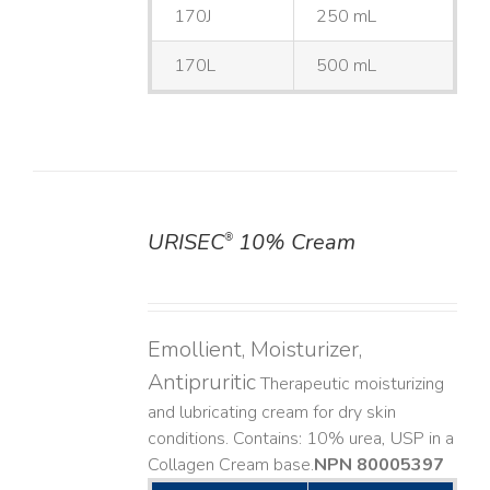
170J
250 mL
170L
500 mL
URISEC
10% Cream
®
DETAILS
Emollient, Moisturizer,
Antipruritic
Therapeutic moisturizing
and lubricating cream for dry skin
conditions. Contains: 10% urea, USP in a
Collagen Cream base. ​
NPN 80005397