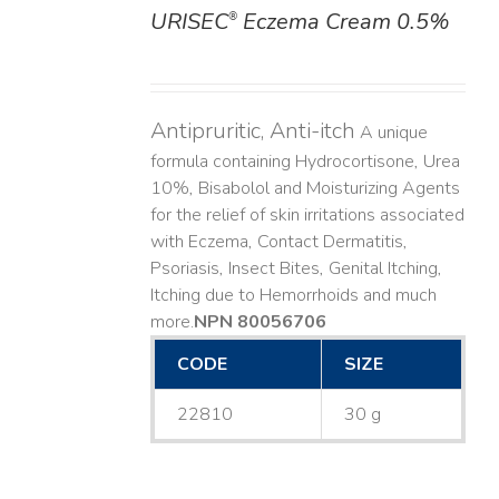
URISEC
Eczema Cream 0.5%
®
DETAILS
Antipruritic, Anti-itch
A unique
formula containing Hydrocortisone, Urea
10%, Bisabolol and Moisturizing Agents
for the relief of skin irritations associated
with Eczema, Contact Dermatitis,
Psoriasis, Insect Bites, Genital Itching,
Itching due to Hemorrhoids and much
more. ​
NPN 80056706
CODE
SIZE
22810
30 g