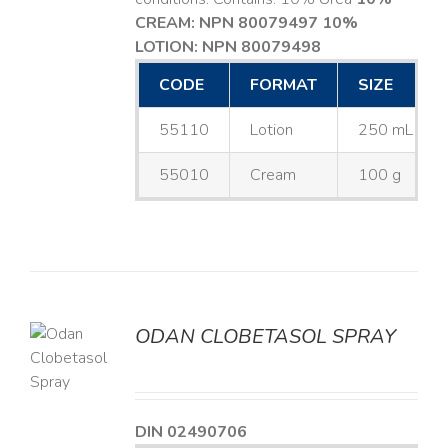
CREAM: NPN 80079497
10%
LOTION: NPN 80079498
CODE
FORMAT
SIZE
55110
Lotion
250 mL
55010
Cream
100 g
ODAN CLOBETASOL SPRAY
LS
DIN 02490706