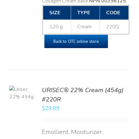
Collagen Cream base. ​
NPN 00396125
SIZE
TYPE
CODE
120 g
Cream
220Q
Back to OTC online store
TO
URISEC® 22% Cream (454g)
T
#220R
LS
$
29.99
Emollient, Moisturizer,