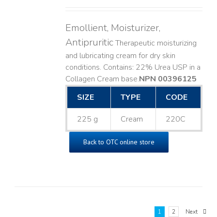
Emollient, Moisturizer,
Antipruritic
Therapeutic moisturizing
and lubricating cream for dry skin
conditions. Contains: 22% Urea USP in a
Collagen Cream base. ​
NPN 00396125
SIZE
TYPE
CODE
225 g
Cream
220C
Back to OTC online store
1
2
Next