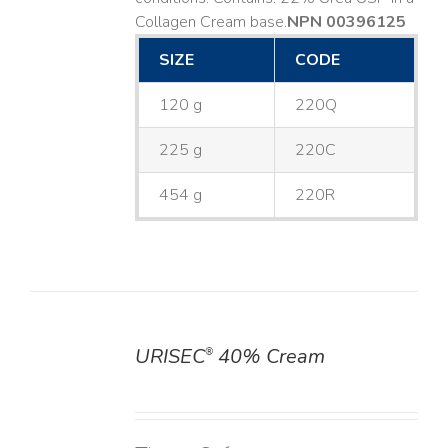
Collagen Cream base. ​
NPN 00396125
SIZE
CODE
120 g
220Q
225 g
220C
454 g
220R
URISEC
40% Cream
®
DETAILS