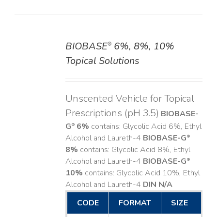
BIOBASE
6%, 8%, 10%
®
DETAILS
Topical Solutions
Unscented Vehicle for Topical
Prescriptions (pH 3.5)
BIOBASE-
G
6%
contains: Glycolic Acid 6%, Ethyl
®
Alcohol and Laureth-4
BIOBASE-G
®
8%
contains: Glycolic Acid 8%, Ethyl
Alcohol and Laureth-4
BIOBASE-G
®
10%
contains: Glycolic Acid 10%, Ethyl
Alcohol and Laureth-4
DIN N/A
CODE
FORMAT
SIZE