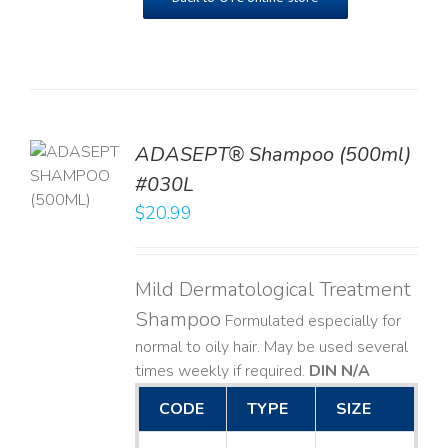
TO
ADASEPT® Shampoo (500ml)
T
#030L
$
20.99
LS
Mild Dermatological Treatment
Shampoo
Formulated especially for
normal to oily hair. May be used several
times weekly if required.
DIN N/A
CODE
TYPE
SIZE