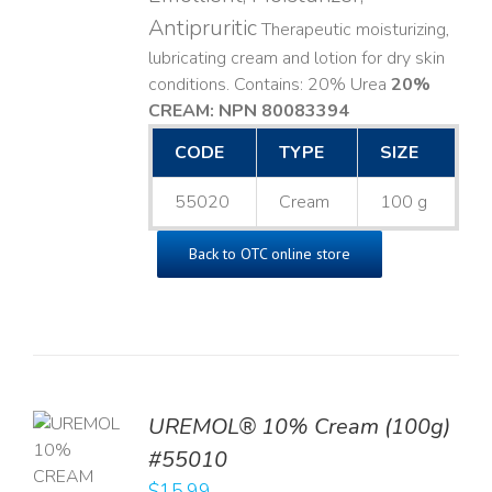
Antipruritic
Therapeutic moisturizing,
lubricating cream and lotion for dry skin
conditions. Contains: 20% Urea
20%
CREAM: NPN 80083394
​
CODE
TYPE
SIZE
55020
Cream
100 g
Back to OTC online store
UREMOL® 10% Cream (100g)
TO
#55010
T
$
15.99