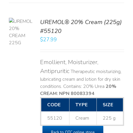
UREMOL® 20% Cream (225g)
TO
#55120
T
$
27.99
LS
Emollient, Moisturizer,
Antipruritic
Therapeutic moisturizing,
lubricating cream and lotion for dry skin
conditions. Contains: 20% Urea
20%
CREAM: NPN 80083394
​
CODE
TYPE
SIZE
55120
Cream
225 g
Back to OTC online store