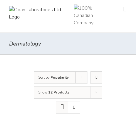
Skip
to
content
Dermatology
Sort by
Popularity
Show
12 Products