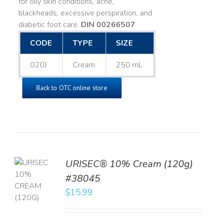
for oily skin conditions, acne,
blackheads, excessive perspiration, and
diabetic foot care.
DIN 00266507
CODE
TYPE
SIZE
020J
Cream
250 mL
Back to OTC online store
URISEC® 10% Cream (120g)
TO
#38045
T
$
15.99
LS