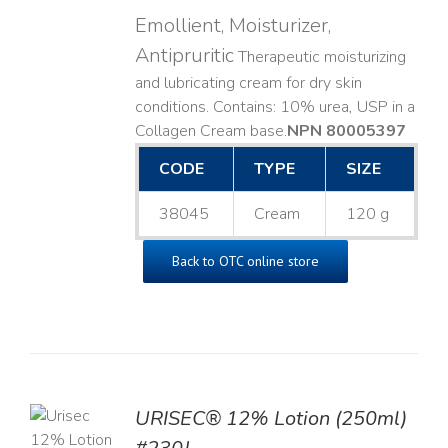
Emollient, Moisturizer,
Antipruritic
Therapeutic moisturizing
and lubricating cream for dry skin
conditions. Contains: 10% urea, USP in a
Collagen Cream base. ​
NPN 80005397
CODE
TYPE
SIZE
38045
Cream
120 g
Back to OTC online store
TO
URISEC® 12% Lotion (250ml)
T