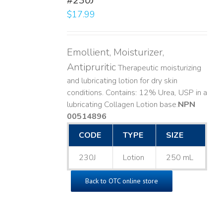
#230J
LS
$
17.99
Emollient, Moisturizer,
Antipruritic
Therapeutic moisturizing
and lubricating lotion for dry skin
conditions. Contains: 12% Urea, USP in a
lubricating Collagen Lotion base. ​
NPN
00514896
CODE
TYPE
SIZE
230J
Lotion
250 mL
Back to OTC online store