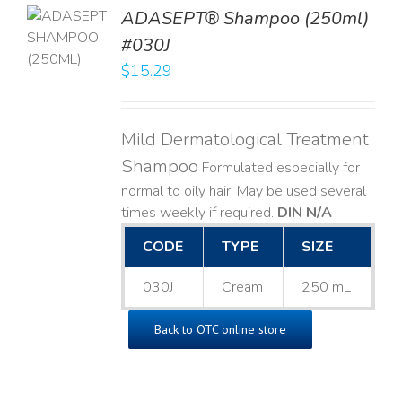
TO
ADASEPT® Shampoo (250ml)
T
#030J
$
15.29
LS
Mild Dermatological Treatment
Shampoo
Formulated especially for
normal to oily hair. May be used several
times weekly if required.
DIN N/A
CODE
TYPE
SIZE
030J
Cream
250 mL
Back to OTC online store