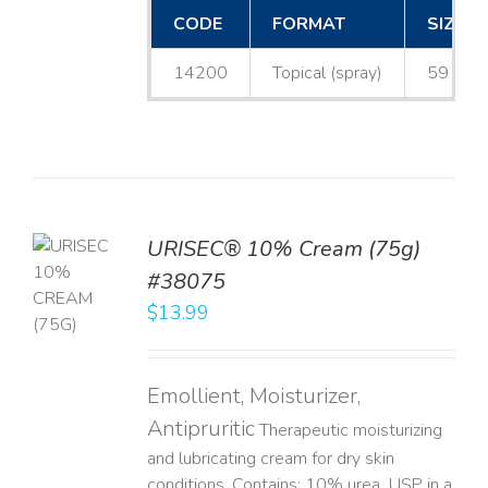
CODE
FORMAT
SIZE
14200
Topical (spray)
59 mL
URISEC® 10% Cream (75g)
TO
#38075
T
$
13.99
LS
Emollient, Moisturizer,
Antipruritic
Therapeutic moisturizing
and lubricating cream for dry skin
conditions. Contains: 10% urea, USP in a