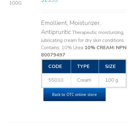
LS
Emollient, Moisturizer,
Antipruritic
Therapeutic moisturizing,
lubricating cream for dry skin conditions.
Contains: 10% Urea
10% CREAM: NPN
80079497
CODE
TYPE
SIZE
55010
Cream
100 g
Back to OTC online store