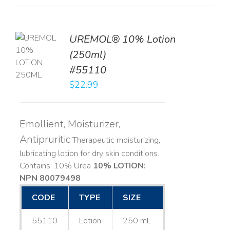
UREMOL® 10% Lotion
TO
(250ml)
T
#55110
LS
$
22.99
Emollient, Moisturizer,
Antipruritic
Therapeutic moisturizing,
lubricating lotion for dry skin conditions.
Contains: 10% Urea
10% LOTION:
NPN 80079498
CODE
TYPE
SIZE
55110
Lotion
250 mL