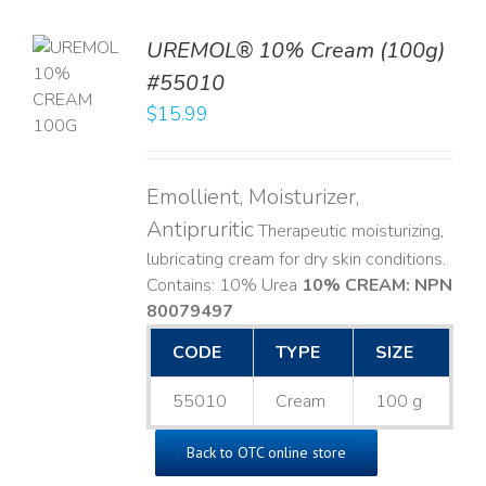
UREMOL® 10% Cream (100g)
TO
#55010
T
$
15.99
LS
Emollient, Moisturizer,
Antipruritic
Therapeutic moisturizing,
lubricating cream for dry skin conditions.
Contains: 10% Urea
10% CREAM: NPN
80079497
CODE
TYPE
SIZE
55010
Cream
100 g
Back to OTC online store