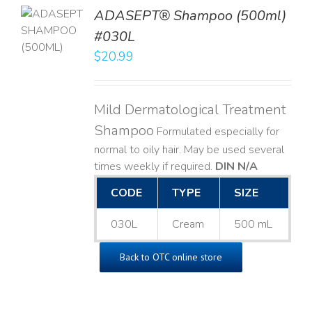
TO
ADASEPT® Shampoo (500ml)
T
#030L
$
20.99
LS
Mild Dermatological Treatment
Shampoo
Formulated especially for
normal to oily hair. May be used several
times weekly if required.
DIN N/A
CODE
TYPE
SIZE
030L
Cream
500 mL
Back to OTC online store