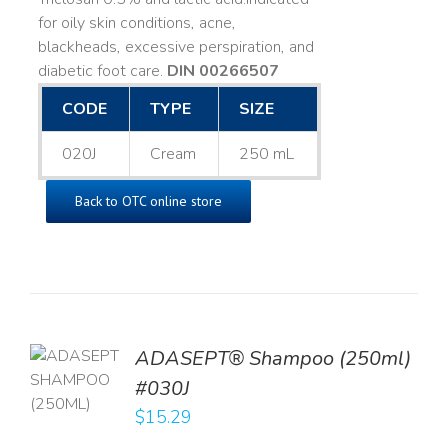
for oily skin conditions, acne,
blackheads, excessive perspiration, and
diabetic foot care.
DIN 00266507
CODE
TYPE
SIZE
020J
Cream
250 mL
Back to OTC online store
TO
ADASEPT® Shampoo (250ml)
T
#030J
$
15.29
LS