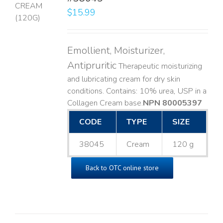
$
15.99
LS
Emollient, Moisturizer,
Antipruritic
Therapeutic moisturizing
and lubricating cream for dry skin
conditions. Contains: 10% urea, USP in a
Collagen Cream base. ​
NPN 80005397
CODE
TYPE
SIZE
38045
Cream
120 g
Back to OTC online store