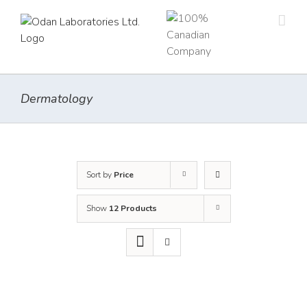
Skip
to
content
Dermatology
Sort by
Price
Show
12 Products