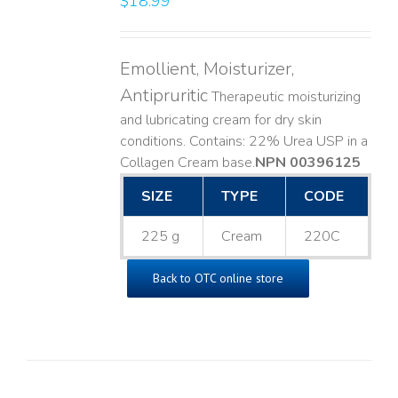
$
18.99
Emollient, Moisturizer,
Antipruritic
Therapeutic moisturizing
and lubricating cream for dry skin
conditions. Contains: 22% Urea USP in a
Collagen Cream base. ​
NPN 00396125
SIZE
TYPE
CODE
225 g
Cream
220C
Back to OTC online store