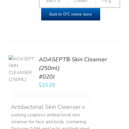
38075
Cream
75 g
Back to OTC online store
ADASEPT® Skin Cleanser
TO
(250ml)
T
#020J
LS
$
15.29
Antibacterial Skin Cleanser
A
sudsing soapless antibacterial skin
cleanser for face and body, containing
Triclosan 0.5% and lactic acid. ​ Indicated