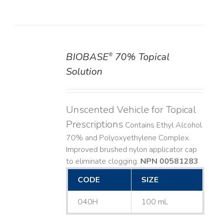
BIOBASE
70% Topical
®
DETAILS
Solution
Unscented Vehicle for Topical
Prescriptions
Contains Ethyl Alcohol
70% and Polyoxyethylene Complex.
Improved brushed nylon applicator cap
to eliminate clogging.
NPN 00581283
CODE
SIZE
040H
100 mL