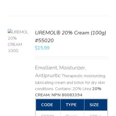
UREMOL® 20% Cream (100g)
TO
#55020
T
$
15.99
LS
Emollient, Moisturizer,
Antipruritic
Therapeutic moisturizing,
lubricating cream and lotion for dry skin
conditions. Contains: 20% Urea
20%
CREAM: NPN 80083394
​
CODE
TYPE
SIZE