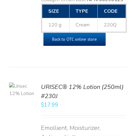
SIZE
TYPE
CODE
120 g
Cream
220Q
Back to OTC online store
TO
URISEC® 12% Lotion (250ml)
T
#230J
LS
$
17.99
Emollient, Moisturizer,