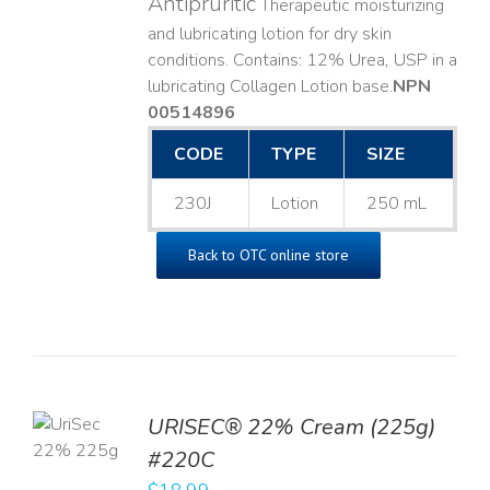
Antipruritic
Therapeutic moisturizing
and lubricating lotion for dry skin
conditions. Contains: 12% Urea, USP in a
lubricating Collagen Lotion base. ​
NPN
00514896
CODE
TYPE
SIZE
230J
Lotion
250 mL
Back to OTC online store
TO
URISEC® 22% Cream (225g)
T
#220C
LS