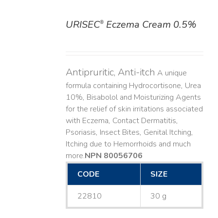
URISEC
Eczema Cream 0.5%
®
DETAILS
Antipruritic, Anti-itch
A unique
formula containing Hydrocortisone, Urea
10%, Bisabolol and Moisturizing Agents
for the relief of skin irritations associated
with Eczema, Contact Dermatitis,
Psoriasis, Insect Bites, Genital Itching,
Itching due to Hemorrhoids and much
more. ​
NPN 80056706
CODE
SIZE
22810
30 g