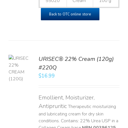
55020
Cream
100 g
Back to OTC online store
URISEC® 22% Cream (120g)
TO
#220Q
T
$
16.99
LS
Emollient, Moisturizer,
Antipruritic
Therapeutic moisturizing
and lubricating cream for dry skin
conditions. Contains: 22% Urea USP in a
Collagen Cream base. ​
NPN 00396125