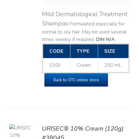
Mild Dermatological Treatment
Shampoo
Formulated especially for
normal to oily hair. May be used several
times weekly if required.
DIN N/A
CODE
TYPE
SIZE
030J
Cream
250 mL
Back to OTC online store
URISEC® 10% Cream (120g)
TO
#38045
T