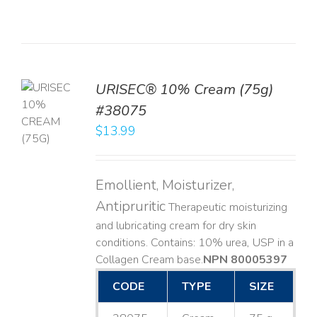
URISEC® 10% Cream (75g)
TO
#38075
T
$
13.99
LS
Emollient, Moisturizer,
Antipruritic
Therapeutic moisturizing
and lubricating cream for dry skin
conditions. Contains: 10% urea, USP in a
Collagen Cream base. ​
NPN 80005397
CODE
TYPE
SIZE