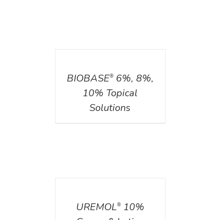
DETAILS
BIOBASE
6%, 8%,
®
10% Topical
Solutions
DETAILS
UREMOL
10%
®