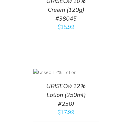
URISEC® 10%
Cream (120g)
#38045
$
15.99
ADD TO CART
/
DETAILS
URISEC® 12%
Lotion (250ml)
#230J
$
17.99