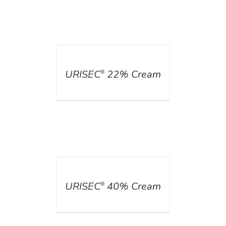
DETAILS
URISEC
22% Cream
®
DETAILS
URISEC
40% Cream
®