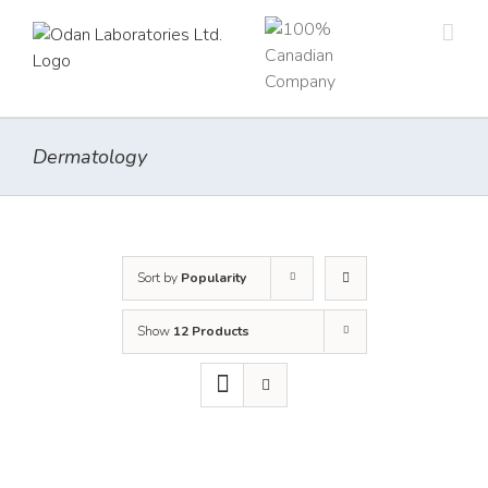
Skip
to
content
Dermatology
Sort by
Popularity
Show
12 Products