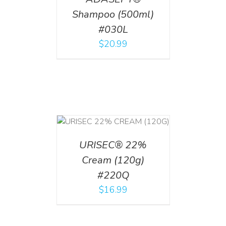
Shampoo (500ml)
#030L
$
20.99
T
/
DETAILS
URISEC® 22%
Cream (120g)
#220Q
$
16.99