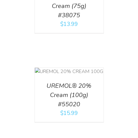
Cream (75g)
#38075
$
13.99
T
/
DETAILS
UREMOL® 20%
Cream (100g)
#55020
$
15.99