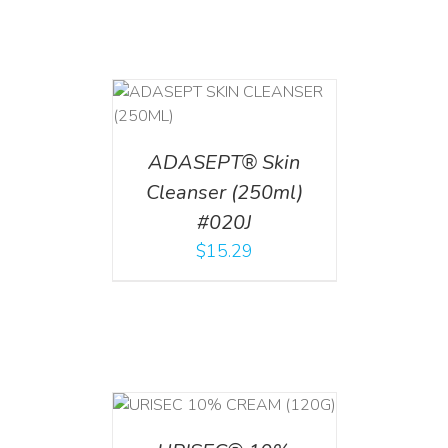
T
/
DETAILS
ADASEPT® Skin
Cleanser (250ml)
#020J
$
15.29
T
/
DETAILS