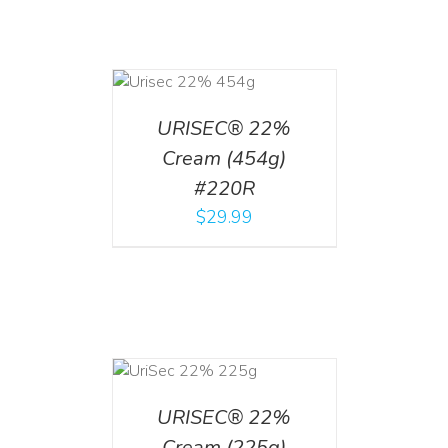
ADD TO CART
/
DETAILS
URISEC® 22%
Cream (454g)
#220R
$
29.99
ADD TO CART
/
DETAILS
URISEC® 22%
Cream (225g)