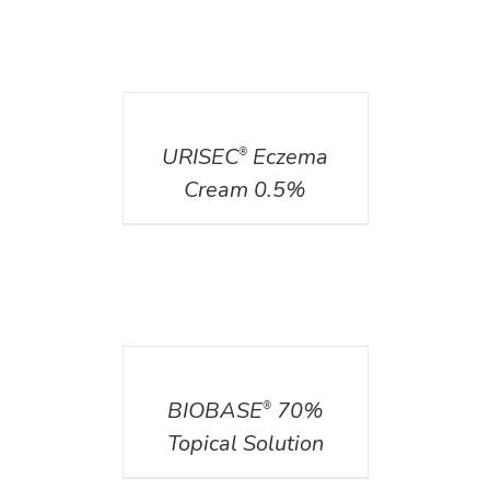
DETAILS
URISEC
Eczema
®
Cream 0.5%
DETAILS
BIOBASE
70%
®
Topical Solution