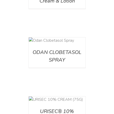
Cream & Lotion
DETAILS
ODAN CLOBETASOL
SPRAY
 CART
/
TAILS
URISEC® 10%