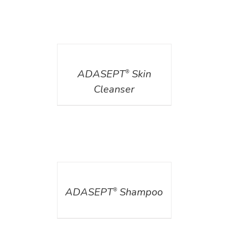
DETAILS
ADASEPT
Skin
®
Cleanser
DETAILS
ADASEPT
Shampoo
®