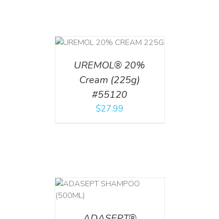
T
/
DETAILS
UREMOL® 20%
Cream (225g)
#55120
$
27.99
T
/
DETAILS
ADASEPT®