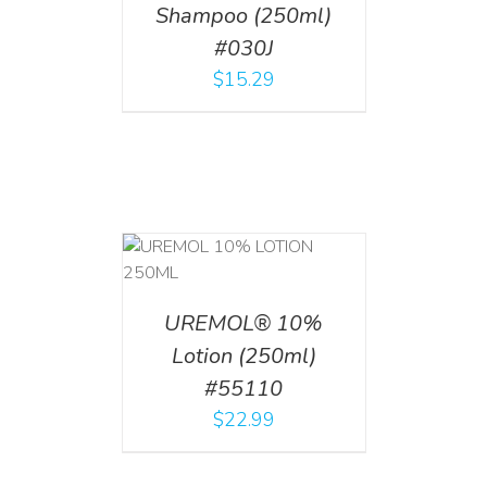
Shampoo (250ml)
#030J
$
15.29
T
/
DETAILS
UREMOL® 10%
Lotion (250ml)
#55110
$
22.99