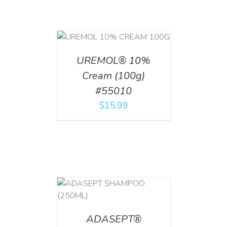
T
/
DETAILS
UREMOL® 10%
Cream (100g)
#55010
$
15.99
T
/
DETAILS
ADASEPT®