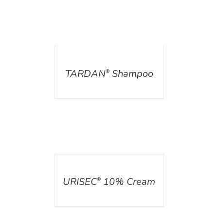
DETAILS
TARDAN
Shampoo
®
DETAILS
URISEC
10% Cream
®