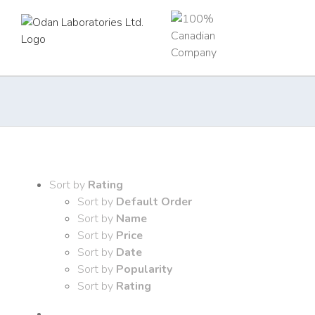
Skip
to
content
Sort by
Rating
Sort by
Default Order
Sort by
Name
Sort by
Price
Sort by
Date
Sort by
Popularity
Sort by
Rating