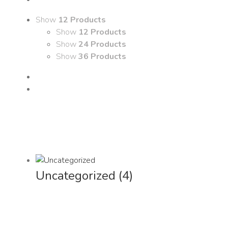
Show
12 Products
Show
12 Products
Show
24 Products
Show
36 Products
Uncategorized
(4)