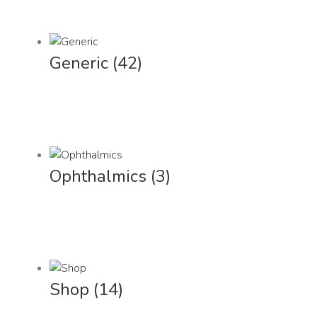
Generic
(42)
Ophthalmics
(3)
Shop
(14)