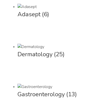
Adasept
(6)
Dermatology
(25)
Gastroenterology
(13)