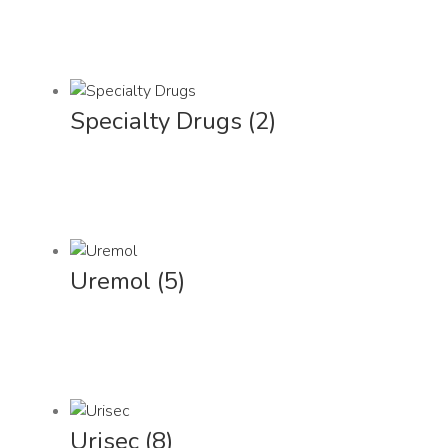
Specialty Drugs
(2)
Uremol
(5)
Urisec
(8)