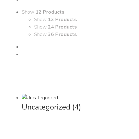
Show
12 Products
Show
12 Products
Show
24 Products
Show
36 Products
Uncategorized
(4)