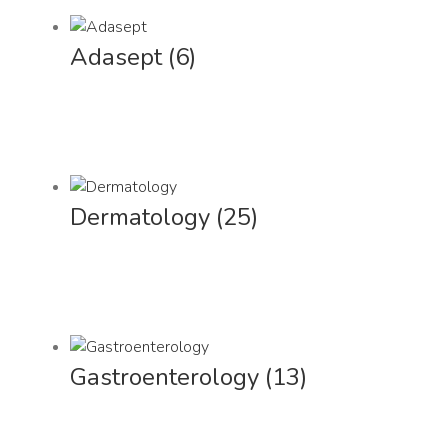
Adasept
(6)
Dermatology
(25)
Gastroenterology
(13)