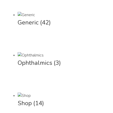
Generic
(42)
Ophthalmics
(3)
Shop
(14)