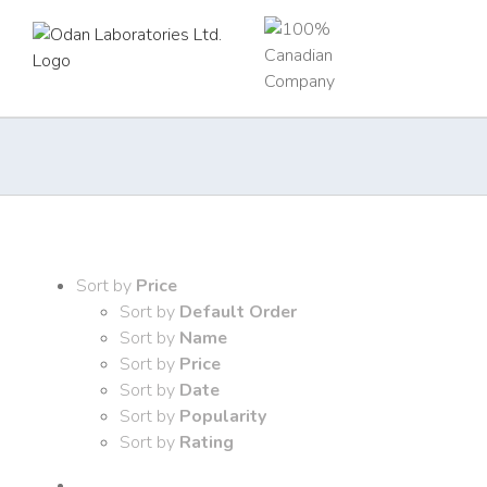
Skip
to
content
Sort by
Price
Sort by
Default Order
Sort by
Name
Sort by
Price
Sort by
Date
Sort by
Popularity
Sort by
Rating