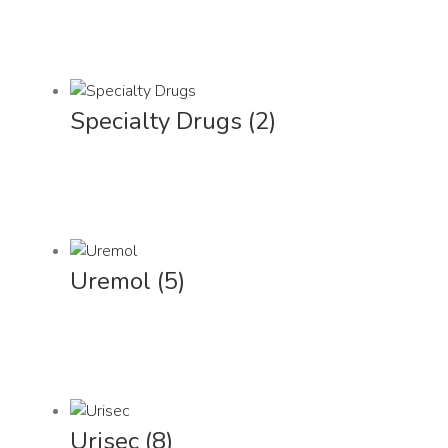
Specialty Drugs
(2)
Uremol
(5)
Urisec
(8)