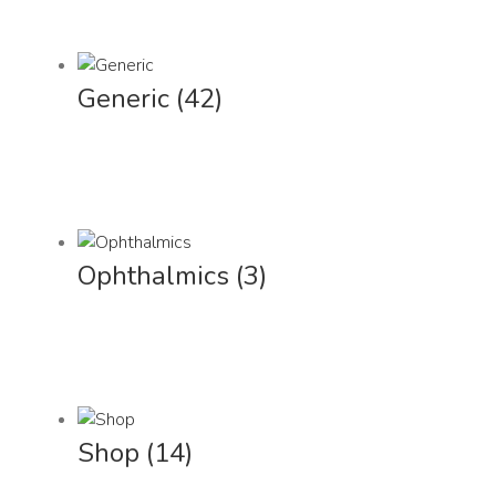
Generic
(42)
Ophthalmics
(3)
Shop
(14)