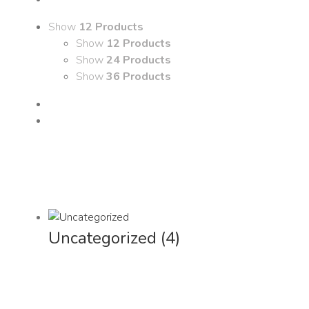
Show
12 Products
Show
12 Products
Show
24 Products
Show
36 Products
Uncategorized
(4)