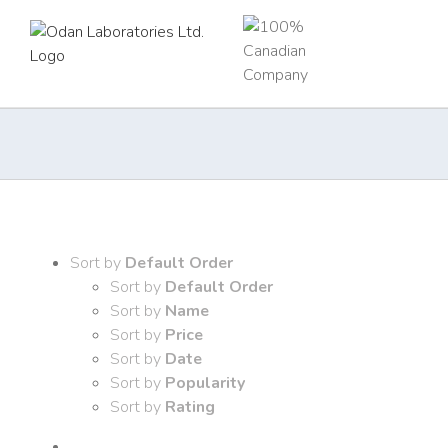
Skip
to
content
Sort by
Default Order
Sort by
Default Order
Sort by
Name
Sort by
Price
Sort by
Date
Sort by
Popularity
Sort by
Rating