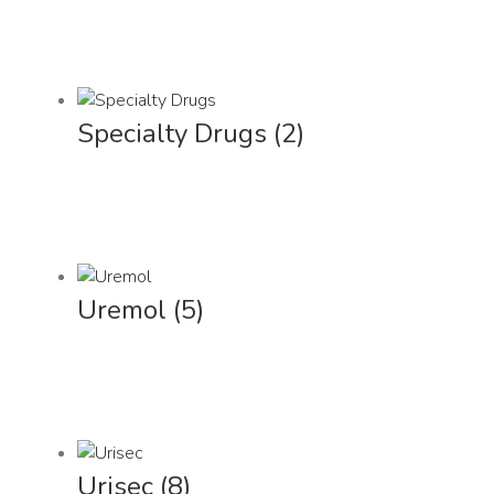
Specialty Drugs
(2)
Uremol
(5)
Urisec
(8)