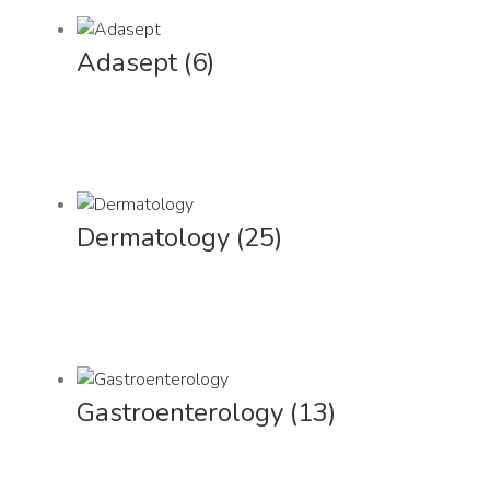
Adasept
(6)
Dermatology
(25)
Gastroenterology
(13)