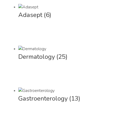
Adasept
(6)
Dermatology
(25)
Gastroenterology
(13)