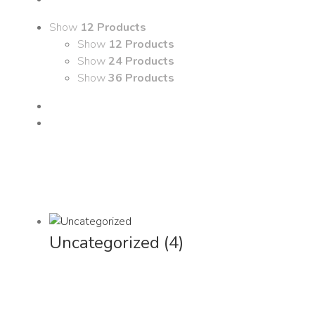
Show
12 Products
Show
12 Products
Show
24 Products
Show
36 Products
Uncategorized
(4)