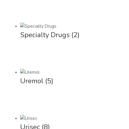
Specialty Drugs
(2)
Uremol
(5)
Urisec
(8)