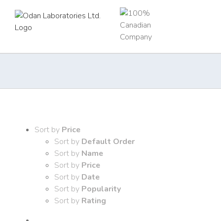
Skip
to
content
Sort by
Price
Sort by
Default Order
Sort by
Name
Sort by
Price
Sort by
Date
Sort by
Popularity
Sort by
Rating