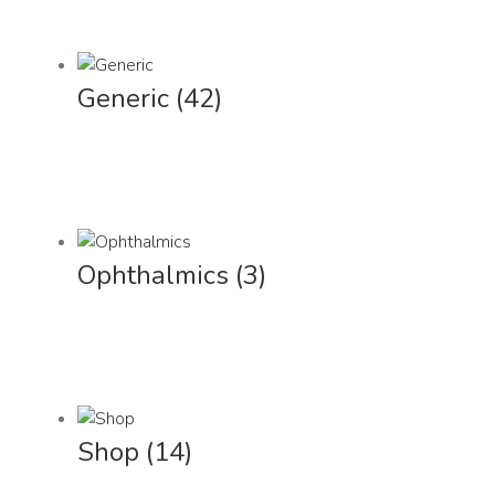
Generic
(42)
Ophthalmics
(3)
Shop
(14)