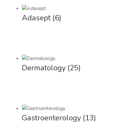
Adasept
(6)
Dermatology
(25)
Gastroenterology
(13)