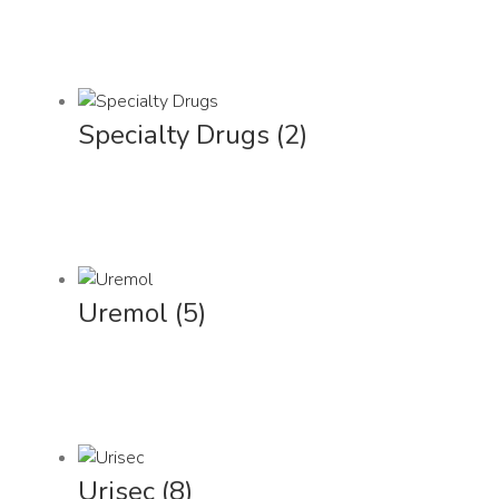
Specialty Drugs
(2)
Uremol
(5)
Urisec
(8)