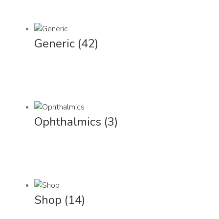
Generic
(42)
Ophthalmics
(3)
Shop
(14)