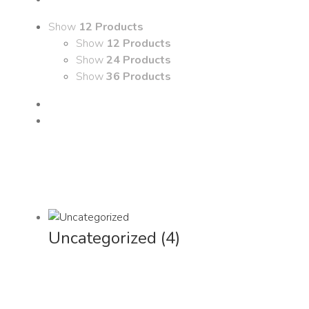
Show
12 Products
Show
12 Products
Show
24 Products
Show
36 Products
Uncategorized
(4)