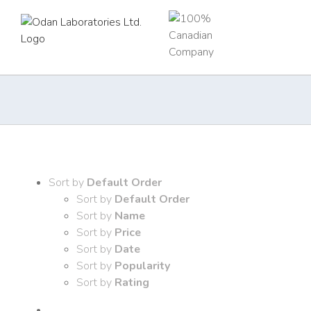
Skip
to
content
Sort by
Default Order
Sort by
Default Order
Sort by
Name
Sort by
Price
Sort by
Date
Sort by
Popularity
Sort by
Rating