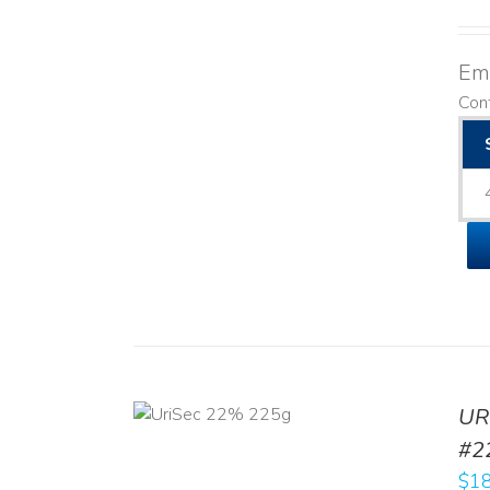
Emo
Cont
ADD TO CART
UR
/
DETAILS
#2
$
18