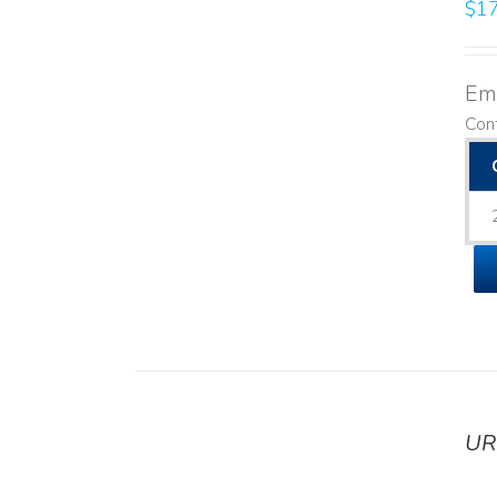
$
17
Emo
Cont
UR
DETAILS