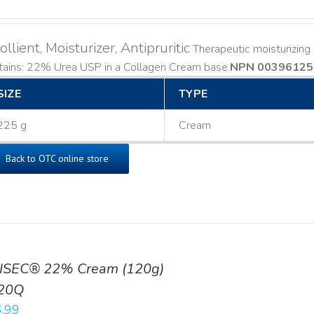
llient, Moisturizer, Antipruritic
Therapeutic moisturizing a
ains: 22% Urea USP in a Collagen Cream base. ​
NPN 00396125
SIZE
TYPE
225 g
Cream
Back to OTC online store
ISEC® 22% Cream (120g)
20Q
.99