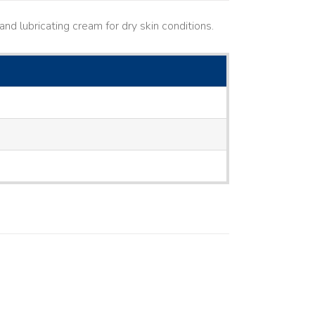
nd lubricating cream for dry skin conditions.