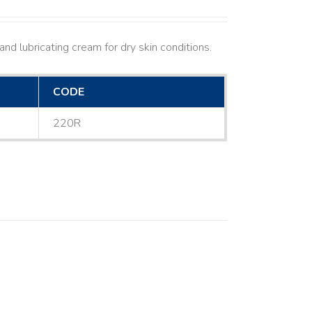
nd lubricating cream for dry skin conditions.
CODE
220R