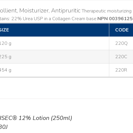
llient, Moisturizer, Antipruritic
Therapeutic moisturizing a
ains: 22% Urea USP in a Collagen Cream base. ​
NPN 00396125
SIZE
CODE
120 g
220Q
225 g
220C
454 g
220R
ISEC® 12% Lotion (250ml)
30J