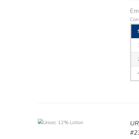
Emo
Cont
ADD TO CART
UR
/
DETAILS
#2