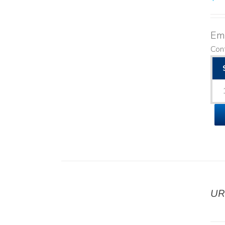
Emo
Cont
UR
DETAILS