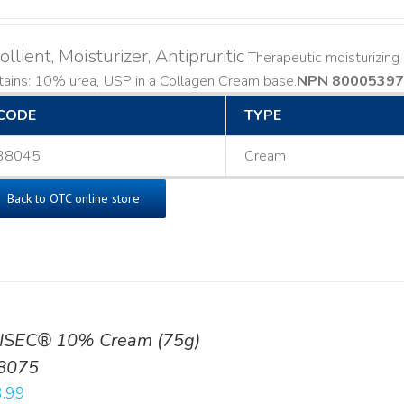
llient, Moisturizer, Antipruritic
Therapeutic moisturizing a
ains: 10% urea, USP in a Collagen Cream base. ​
NPN 80005397
CODE
TYPE
38045
Cream
Back to OTC online store
ISEC® 10% Cream (75g)
8075
.99