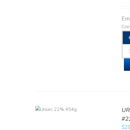
Emo
Cont
ADD TO CART
UR
/
DETAILS
#2
$
29