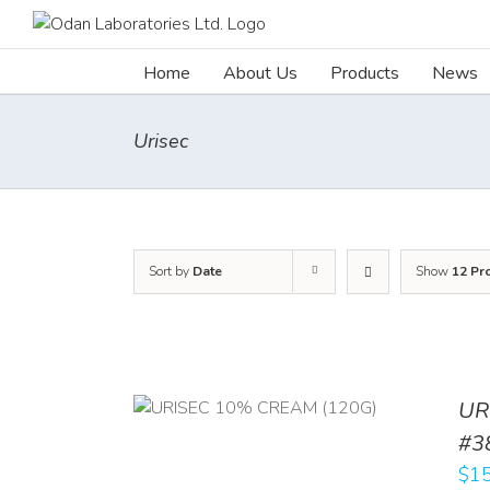
Skip
to
content
Home
About Us
Products
News
Urisec
Sort by
Date
Show
12 Pr
UR
RT
/
DETAILS
#3
$
15