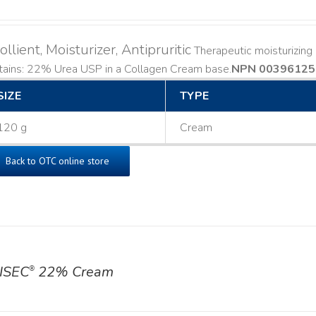
llient, Moisturizer, Antipruritic
Therapeutic moisturizing a
ains: 22% Urea USP in a Collagen Cream base. ​
NPN 00396125
SIZE
TYPE
120 g
Cream
Back to OTC online store
ISEC
22% Cream
®