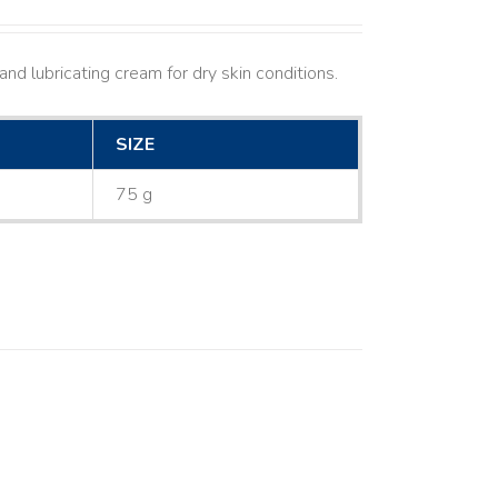
nd lubricating cream for dry skin conditions.
SIZE
75 g