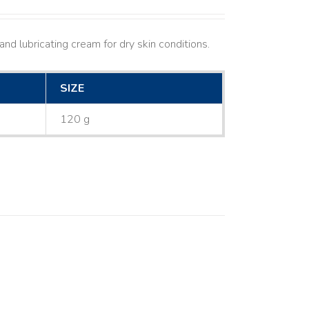
nd lubricating cream for dry skin conditions.
SIZE
120 g