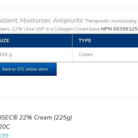
llient, Moisturizer, Antipruritic
Therapeutic moisturizing a
ains: 22% Urea USP in a Collagen Cream base. ​
NPN 00396125
SIZE
TYPE
454 g
Cream
Back to OTC online store
ISEC® 22% Cream (225g)
20C
.99