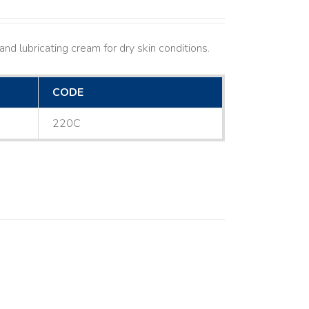
nd lubricating cream for dry skin conditions.
CODE
220C