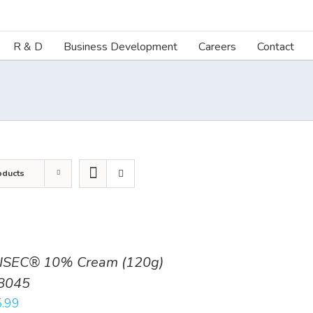
R & D
Business Development
Careers
Contact
oducts
ISEC® 10% Cream (120g)
8045
.99