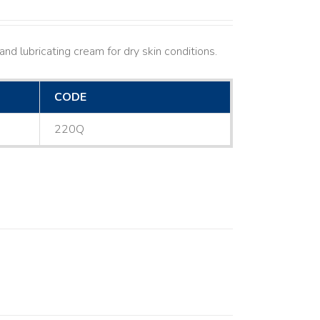
nd lubricating cream for dry skin conditions.
CODE
220Q