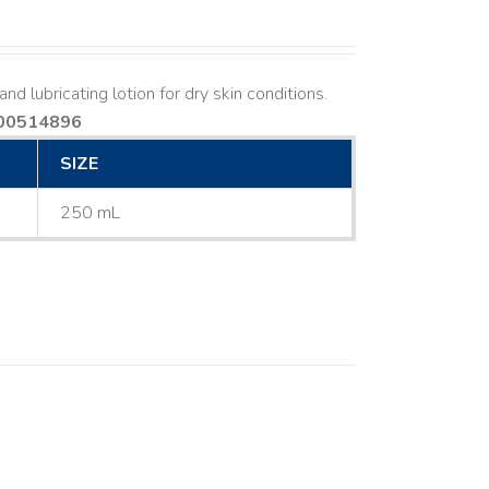
nd lubricating lotion for dry skin conditions.
00514896
SIZE
250 mL