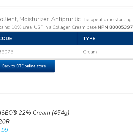
llient, Moisturizer, Antipruritic
Therapeutic moisturizing a
ains: 10% urea, USP in a Collagen Cream base. ​
NPN 80005397
CODE
TYPE
38075
Cream
Back to OTC online store
ISEC® 22% Cream (454g)
20R
.99