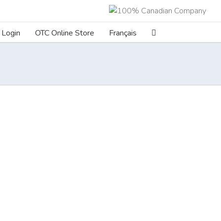
Login
OTC Online Store
Français