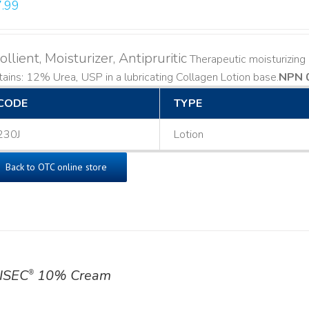
.99
llient, Moisturizer, Antipruritic
Therapeutic moisturizing a
ains: 12% Urea, USP in a lubricating Collagen Lotion base. ​
NPN 
CODE
TYPE
230J
Lotion
Back to OTC online store
ISEC
10% Cream
®