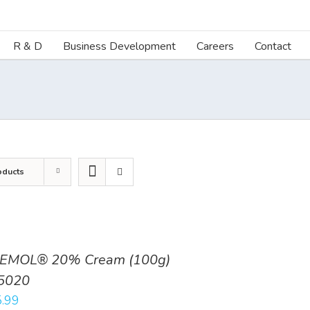
R & D
Business Development
Careers
Contact
oducts
EMOL® 20% Cream (100g)
5020
.99