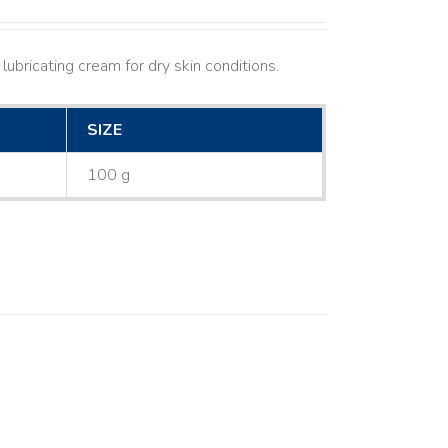
lubricating cream for dry skin conditions.
SIZE
100 g