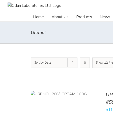
Skip
to
content
Home
About Us
Products
News
Uremol
Sort by
Date
Show
12 Pr
UR
RT
/
DETAILS
#5
$
15