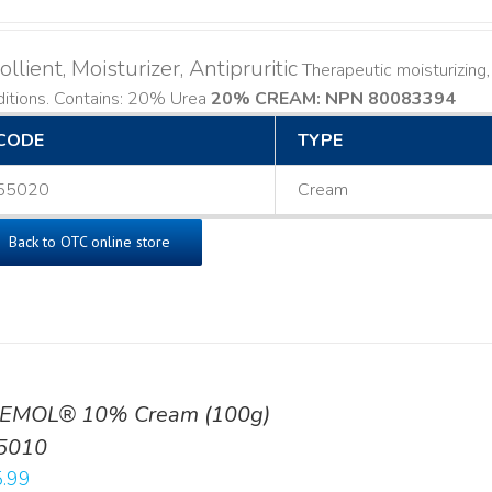
llient, Moisturizer, Antipruritic
Therapeutic moisturizing, 
ditions. Contains: 20% Urea
20% CREAM: NPN 80083394
​
CODE
TYPE
55020
Cream
Back to OTC online store
EMOL® 10% Cream (100g)
5010
.99