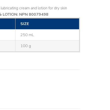
lubricating cream and lotion for dry skin
 LOTION: NPN 80079498
SIZE
250 mL
100 g