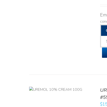
Emo
con
UR
RT
/
DETAILS
#5
$
15