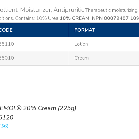
llient, Moisturizer, Antipruritic
Therapeutic moisturizing, 
ditions. Contains: 10% Urea
10% CREAM: NPN 80079497
10%
CODE
FORMAT
55110
Lotion
55010
Cream
EMOL® 20% Cream (225g)
5120
.99