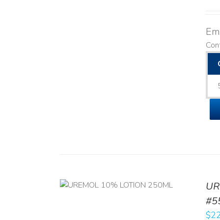
Emo
Con
UR
RT
/
DETAILS
#5
$
22