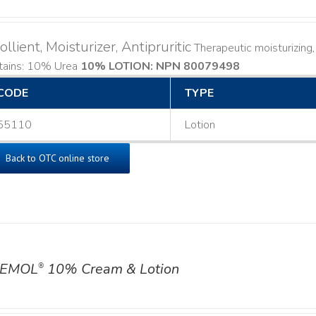
llient, Moisturizer, Antipruritic
Therapeutic moisturizing, l
tains: 10% Urea
10% LOTION: NPN 80079498
CODE
TYPE
55110
Lotion
Back to OTC online store
EMOL
10% Cream & Lotion
®