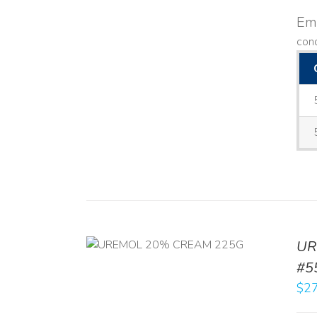
Emo
con
UR
RT
/
DETAILS
#5
$
27