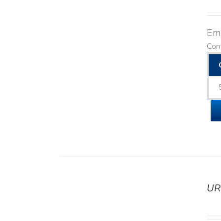
Emo
Con
UR
DETAILS