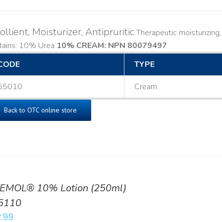
llient, Moisturizer, Antipruritic
Therapeutic moisturizing, 
tains: 10% Urea
10% CREAM: NPN 80079497
CODE
TYPE
55010
Cream
Back to OTC online store
EMOL® 10% Lotion (250ml)
5110
.99