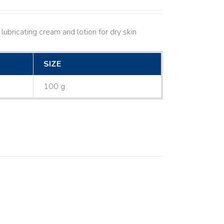
lubricating cream and lotion for dry skin
SIZE
100 g