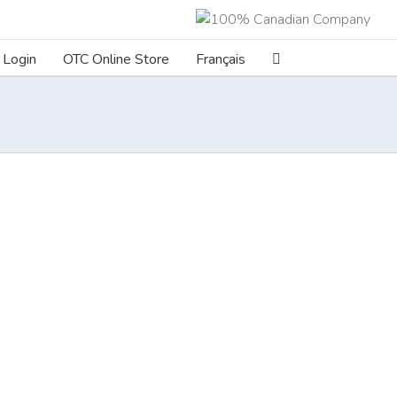
Login
OTC Online Store
Français