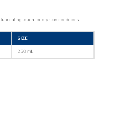
ubricating lotion for dry skin conditions.
SIZE
250 mL