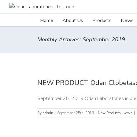
Skip
to
content
Home
About Us
Products
News
Monthly Archives:
September 2019
 PRODUCT:
 Clobetasol
NEW PRODUCT: Odan Clobetaso
Spray
roducts
News
September 25, 2019 Odan Laboratories is pleas
By
admin
|
September 25th, 2019
|
New Products
,
News
|
 PRODUCT: