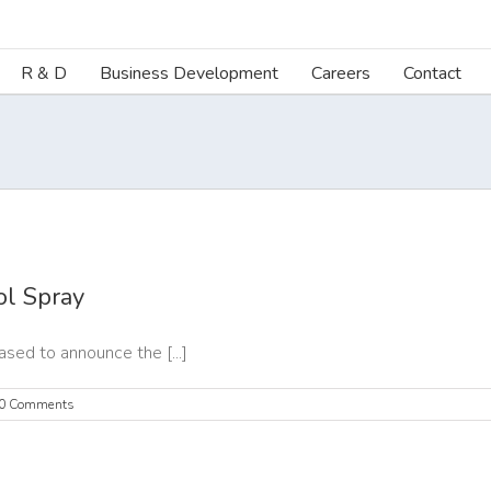
R & D
Business Development
Careers
Contact
l Spray
ed to announce the [...]
0 Comments