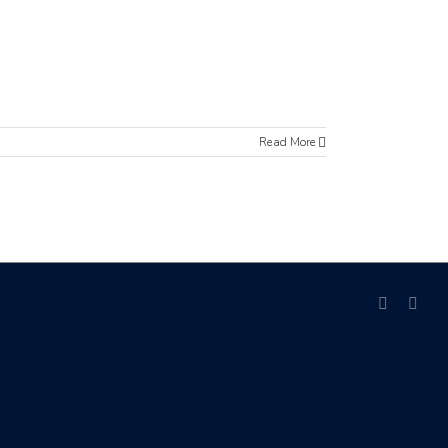
Read More
facebook
link