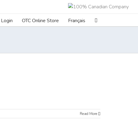
Login
OTC Online Store
Français
Read More