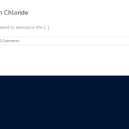
 Chloride
ed to announce the [...]
0 Comments