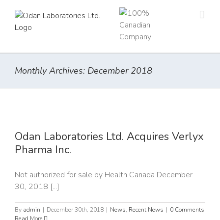
Skip
to
content
Monthly Archives:
December 2018
x
Odan Laboratories Ltd. Acquires Verlyx
Pharma Inc.
Not authorized for sale by Health Canada December
30, 2018 [...]
By
admin
|
December 30th, 2018
|
News
,
Recent News
|
0 Comments
Read More