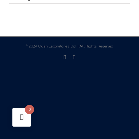
2024 Odan Laboratories Ltd. | All Rights Reserved
©
facebook
linkedin
0