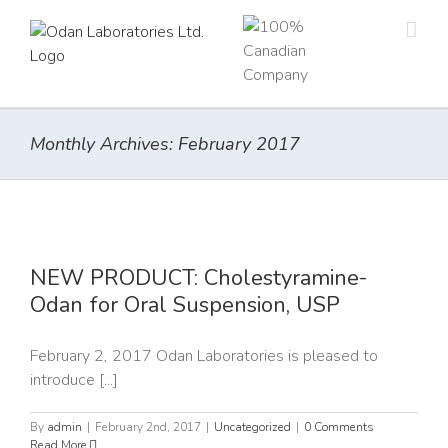
Skip
to
content
Monthly Archives:
February 2017
NEW PRODUCT: Cholestyramine-
Odan for Oral Suspension, USP
February 2, 2017 Odan Laboratories is pleased to
introduce [...]
By
admin
|
February 2nd, 2017
|
Uncategorized
|
0 Comments
Read More