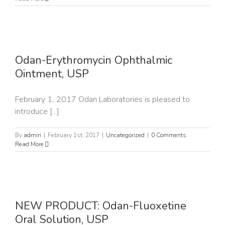
n
Odan-Erythromycin Ophthalmic
Ointment, USP
February 1, 2017 Odan Laboratories is pleased to
introduce [...]
By
admin
|
February 1st, 2017
|
Uncategorized
|
0 Comments
Read More
NEW PRODUCT: Odan-Fluoxetine
P
Oral Solution, USP