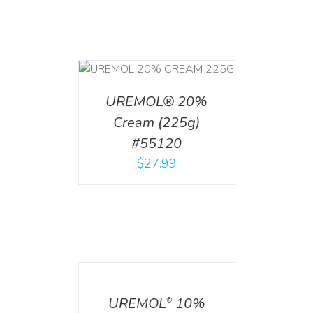
T
/
DETAILS
UREMOL® 20%
Cream (225g)
#55120
$
27.99
DETAILS
UREMOL
10%
®