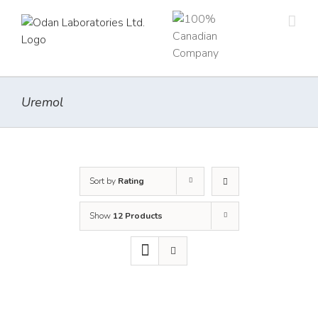
Skip
to
content
Uremol
Sort by
Rating
Show
12 Products