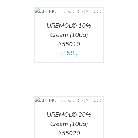
T
/
DETAILS
UREMOL® 10%
Cream (100g)
#55010
$
15.99
T
/
DETAILS
UREMOL® 20%
Cream (100g)
#55020