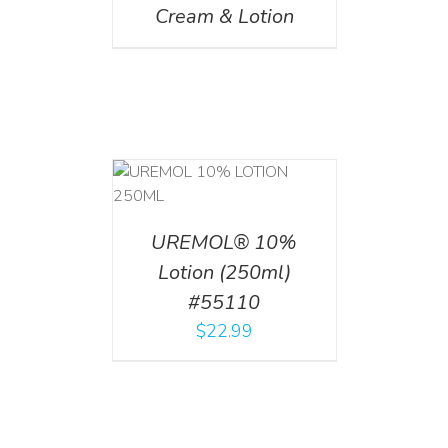
Cream & Lotion
T
/
DETAILS
UREMOL® 10%
Lotion (250ml)
#55110
$
22.99