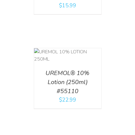
$
15.99
T
/
DETAILS
UREMOL® 10%
Lotion (250ml)
#55110
$
22.99