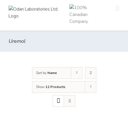
Skip
to
content
Uremol
Sort by
Name
Show
12 Products