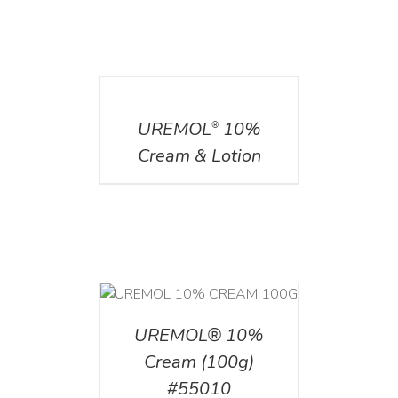
DETAILS
UREMOL
10%
®
Cream & Lotion
T
/
DETAILS
UREMOL® 10%
Cream (100g)
#55010