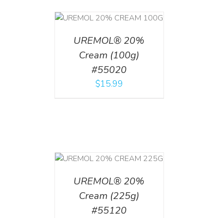
T
/
DETAILS
UREMOL® 20%
Cream (100g)
#55020
$
15.99
T
/
DETAILS
UREMOL® 20%
Cream (225g)
#55120