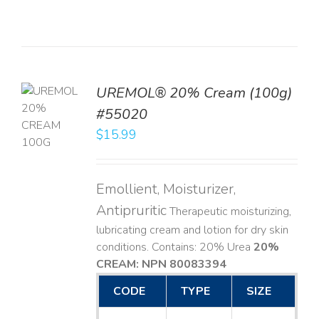
UREMOL® 20% Cream (100g)
TO
#55020
T
$
15.99
LS
Emollient, Moisturizer,
Antipruritic
Therapeutic moisturizing,
lubricating cream and lotion for dry skin
conditions. Contains: 20% Urea
20%
CREAM: NPN 80083394
​
CODE
TYPE
SIZE