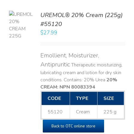
UREMOL® 20% Cream (225g)
TO
#55120
T
$
27.99
LS
Emollient, Moisturizer,
Antipruritic
Therapeutic moisturizing,
lubricating cream and lotion for dry skin
conditions. Contains: 20% Urea
20%
CREAM: NPN 80083394
​
CODE
TYPE
SIZE
55120
Cream
225 g
Back to OTC online store