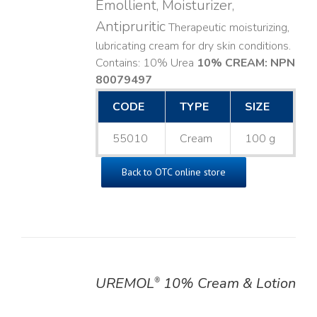
Emollient, Moisturizer,
Antipruritic
Therapeutic moisturizing,
lubricating cream for dry skin conditions.
Contains: 10% Urea
10% CREAM: NPN
80079497
CODE
TYPE
SIZE
55010
Cream
100 g
Back to OTC online store
UREMOL
10% Cream & Lotion
®
DETAILS