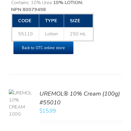
Contains: 10% Urea
10% LOTION:
NPN 80079498
CODE
TYPE
SIZE
55110
Lotion
250 mL
Back to OTC online store
UREMOL® 10% Cream (100g)
TO
#55010
T
$
15.99
LS