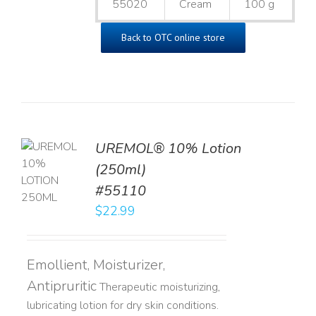
55020
Cream
100 g
Back to OTC online store
UREMOL® 10% Lotion
TO
(250ml)
T
#55110
LS
$
22.99
Emollient, Moisturizer,
Antipruritic
Therapeutic moisturizing,
lubricating lotion for dry skin conditions.