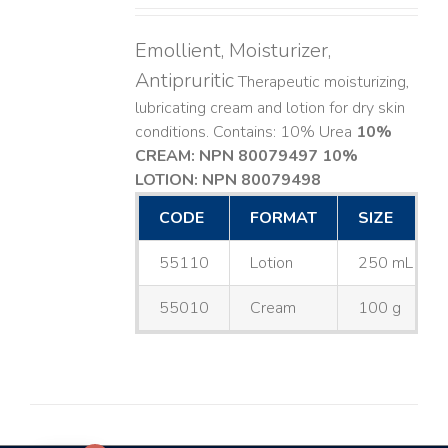
Emollient, Moisturizer,
Antipruritic
Therapeutic moisturizing,
lubricating cream and lotion for dry skin
conditions. Contains: 10% Urea
10%
CREAM: NPN 80079497
10%
LOTION: NPN 80079498
CODE
FORMAT
SIZE
55110
Lotion
250 mL
55010
Cream
100 g