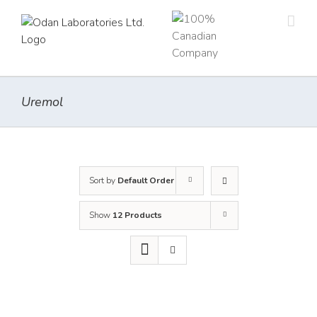
Skip
to
content
Uremol
Sort by
Default Order
Show
12 Products