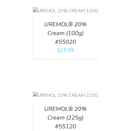
T
/
DETAILS
UREMOL® 20%
Cream (100g)
#55020
$
15.99
T
/
DETAILS
UREMOL® 20%
Cream (225g)
#55120