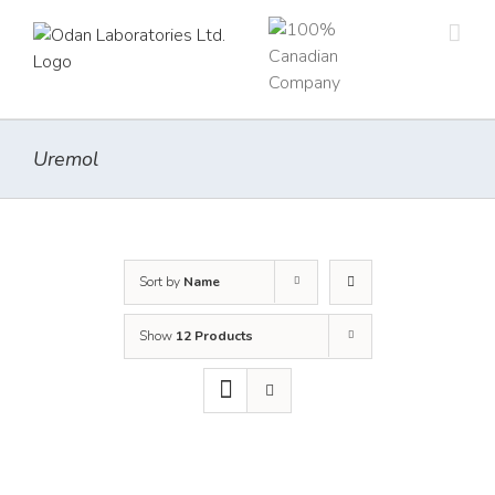
Skip
to
content
Uremol
Sort by
Name
Show
12 Products