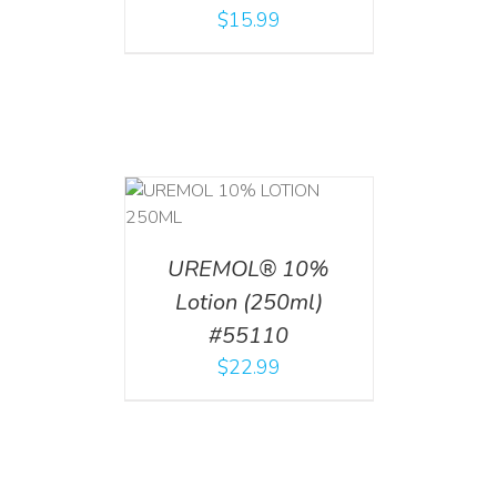
$
15.99
T
/
DETAILS
UREMOL® 10%
Lotion (250ml)
#55110
$
22.99