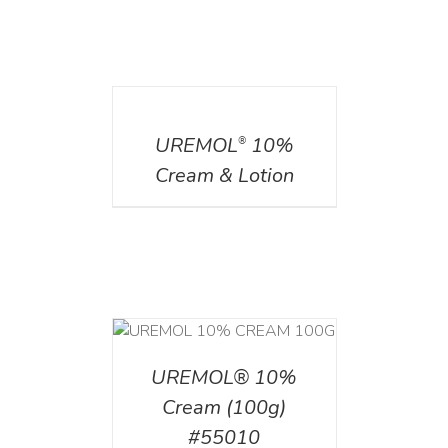
DETAILS
UREMOL
10%
®
Cream & Lotion
T
/
DETAILS
UREMOL® 10%
Cream (100g)
#55010