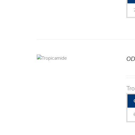
OD
DETAILS
Tr