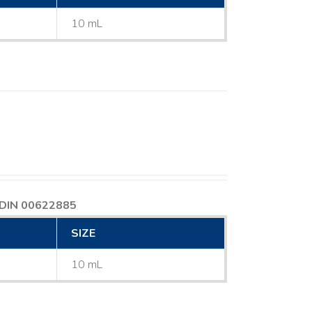
10 mL
DIN 00622885
SIZE
10 mL