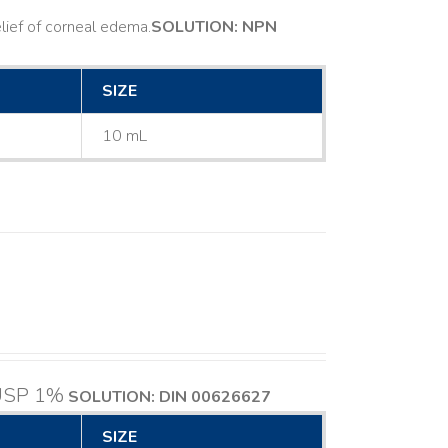
ief of corneal edema. ​
SOLUTION: NPN
SIZE
10 mL
 USP 1%
SOLUTION: DIN 00626627
SIZE