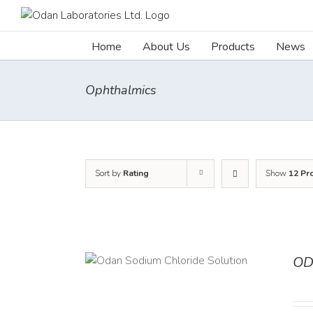
Skip
to
content
Home
About Us
Products
News
Ophthalmics
Sort by
Rating
Show
12 Pr
OD
TAILS