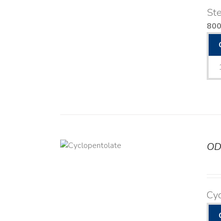
Ste
80
OD
DETAILS
Cyc