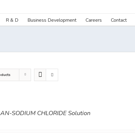
R & D
Business Development
Careers
Contact
oducts
AN-SODIUM CHLORIDE Solution