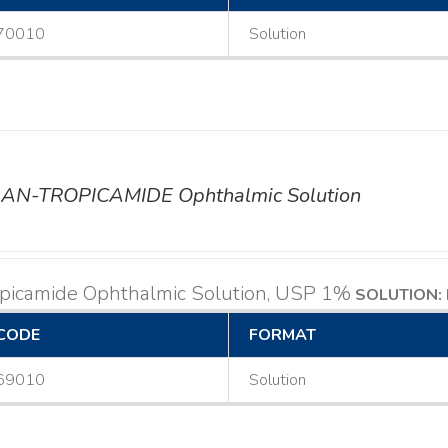
70010
Solution
AN-TROPICAMIDE Ophthalmic Solution
opicamide Ophthalmic Solution, USP 1%
SOLUTION: 
CODE
FORMAT
69010
Solution