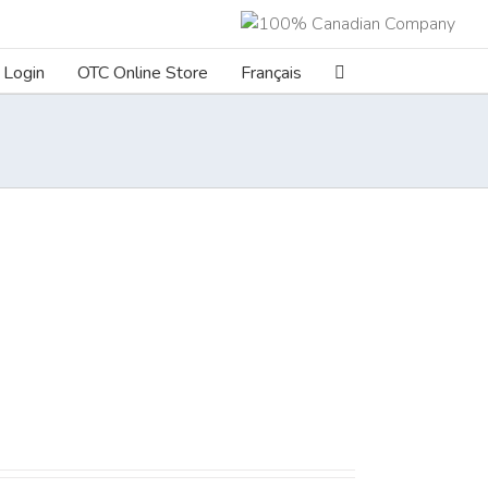
Login
OTC Online Store
Français