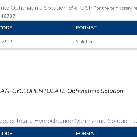
rile Ophthalmic Solution 5%, USP
For the temporary rel
046737
CODE
FORMAT
12515
Solution
AN-CYCLOPENTOLATE Ophthalmic Solution
lopentolate Hydrochloride Ophthalmic Solution,
CODE
FORMAT