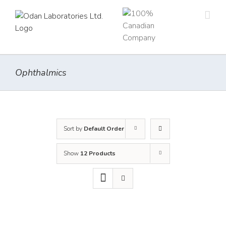
Skip
to
content
Ophthalmics
Sort by
Default Order
Show
12 Products