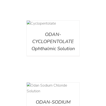
DETAILS
ODAN-
CYCLOPENTOLATE
Ophthalmic Solution
AILS
ODAN-SODIUM