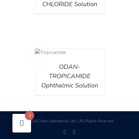
CHLORIDE Solution
DETAILS
ODAN-
TROPICAMIDE
Ophthalmic Solution
0
2024 Odan Laboratories Ltd. | All Rights Reserved
©
facebook
linkedin