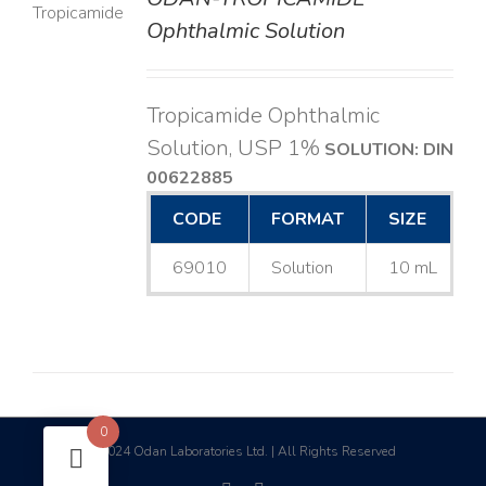
LS
Ophthalmic Solution
Tropicamide Ophthalmic
Solution, USP 1%
SOLUTION: DIN
00622885
CODE
FORMAT
SIZE
69010
Solution
10 mL
0
2024 Odan Laboratories Ltd. | All Rights Reserved
©