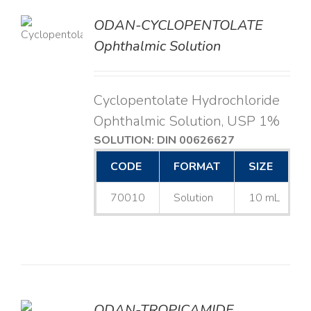
ODAN-CYCLOPENTOLATE
LS
Ophthalmic Solution
Cyclopentolate Hydrochloride
Ophthalmic Solution, USP 1%
SOLUTION: DIN 00626627
CODE
FORMAT
SIZE
70010
Solution
10 mL
ODAN-TROPICAMIDE