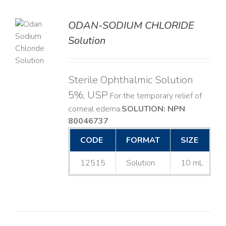
ODAN-SODIUM CHLORIDE
Solution
LS
Sterile Ophthalmic Solution
5%, USP
For the temporary relief of
corneal edema. ​
SOLUTION: NPN
80046737
CODE
FORMAT
SIZE
12515
Solution
10 mL