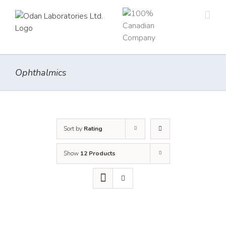
Skip
to
content
Ophthalmics
Sort by
Rating
Show
12 Products