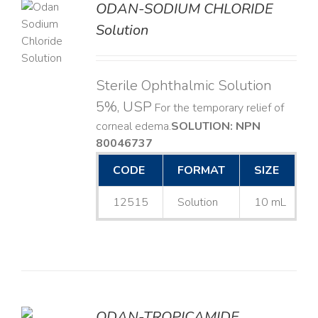
ODAN-SODIUM CHLORIDE
Solution
LS
Sterile Ophthalmic Solution
5%, USP
For the temporary relief of
corneal edema. ​
SOLUTION: NPN
80046737
CODE
FORMAT
SIZE
12515
Solution
10 mL
ODAN-TROPICAMIDE