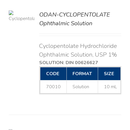
ODAN-CYCLOPENTOLATE
LS
Ophthalmic Solution
Cyclopentolate Hydrochloride
Ophthalmic Solution, USP 1%
SOLUTION: DIN 00626627
CODE
FORMAT
SIZE
70010
Solution
10 mL