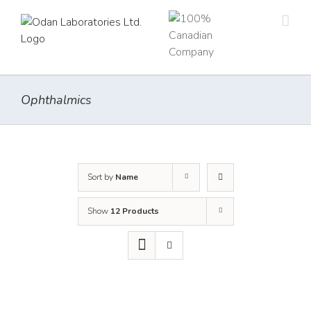
Skip
to
content
Ophthalmics
Sort by
Name
Show
12 Products