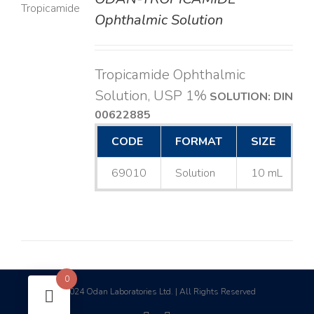
LS
Ophthalmic Solution
Tropicamide Ophthalmic
Solution, USP 1%
SOLUTION: DIN
00622885
CODE
FORMAT
SIZE
69010
Solution
10 mL
0
2024 Odan Laboratories Ltd. | All Rights Reserved
©