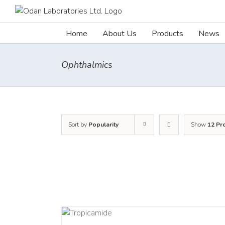
Skip
to
content
Home
About Us
Products
News
Ophthalmics
Sort by
Popularity
Show
12 Pr
DETAILS
DETAI