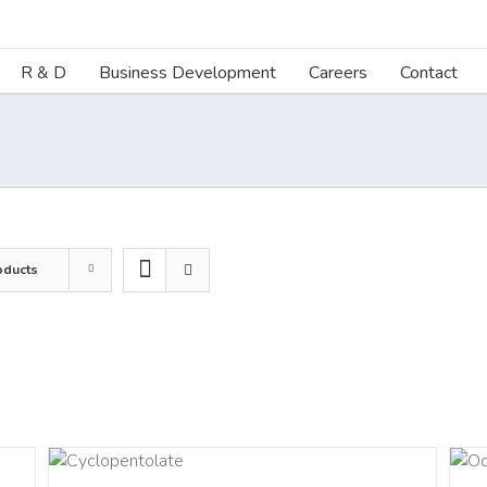
R & D
Business Development
Careers
Contact
oducts
LS
DETAILS