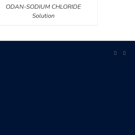
ODAN-SODIUM CHLORIDE
Solution
facebook
link