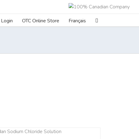
Login
OTC Online Store
Français