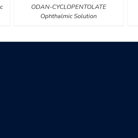
c
ODAN-CYCLOPENTOLATE
Ophthalmic Solution