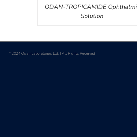
ODAN-TROPICAMIDE Ophthalmi
Solution
2024 Odan Laboratories Ltd. | All Rights Reserved
©