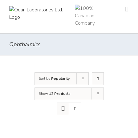
Skip
to
content
Ophthalmics
Sort by
Popularity
Show
12 Products