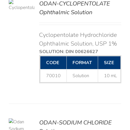
ODAN-CYCLOPENTOLATE
LS
Ophthalmic Solution
Cyclopentolate Hydrochloride
Ophthalmic Solution, USP 1%
SOLUTION: DIN 00626627
CODE
FORMAT
SIZE
70010
Solution
10 mL
ODAN-SODIUM CHLORIDE