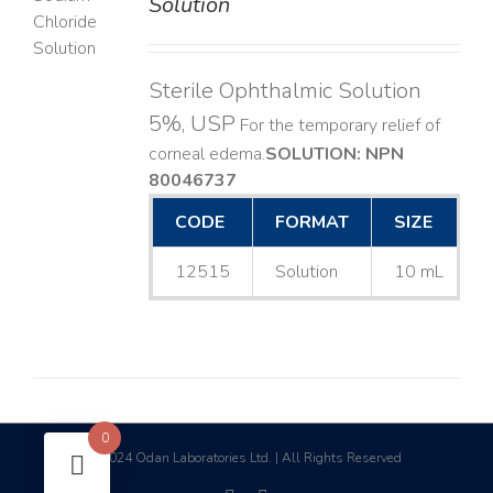
Solution
LS
Sterile Ophthalmic Solution
5%, USP
For the temporary relief of
corneal edema. ​
SOLUTION: NPN
80046737
CODE
FORMAT
SIZE
12515
Solution
10 mL
0
2024 Odan Laboratories Ltd. | All Rights Reserved
©