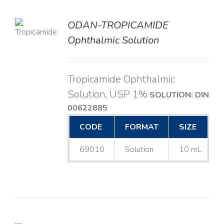
ODAN-TROPICAMIDE
LS
Ophthalmic Solution
Tropicamide Ophthalmic
Solution, USP 1%
SOLUTION: DIN
00622885
CODE
FORMAT
SIZE
69010
Solution
10 mL