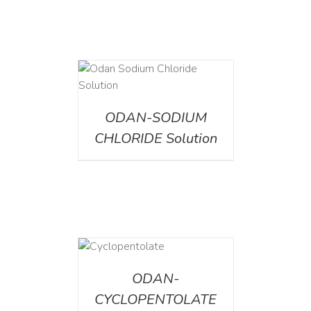
AILS
ODAN-SODIUM
CHLORIDE Solution
DETAILS
ODAN-
CYCLOPENTOLATE