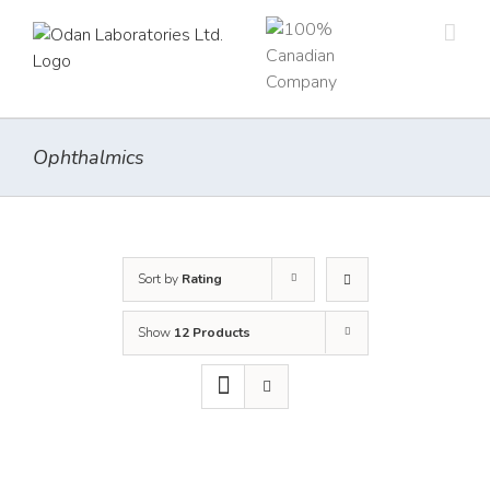
Skip
to
content
Ophthalmics
Sort by
Rating
Show
12 Products