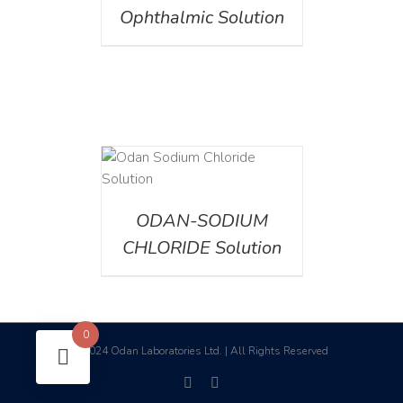
Ophthalmic Solution
AILS
ODAN-SODIUM
CHLORIDE Solution
0
2024 Odan Laboratories Ltd. | All Rights Reserved
©
facebook
linkedin