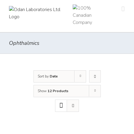
Skip
to
content
Ophthalmics
Sort by
Date
Show
12 Products