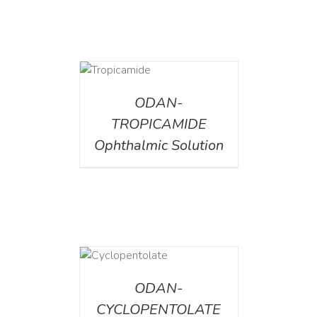
DETAILS
ODAN-
TROPICAMIDE
Ophthalmic Solution
DETAILS
ODAN-
CYCLOPENTOLATE