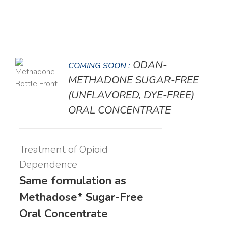
ODAN-
COMING SOON :
LS
METHADONE SUGAR-FREE
(UNFLAVORED, DYE-FREE)
ORAL CONCENTRATE
Treatment of Opioid
Dependence
Same formulation as
Methadose* Sugar-Free
Oral Concentrate