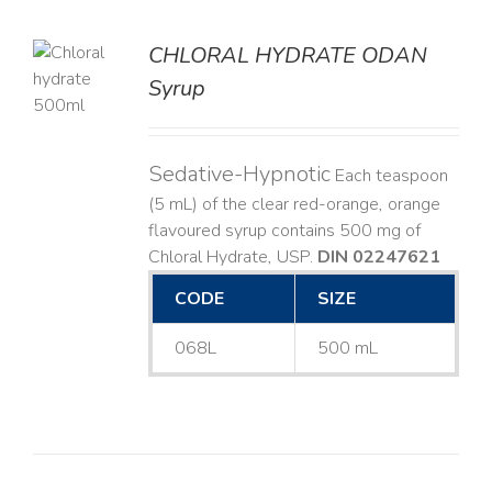
CHLORAL HYDRATE ODAN
Syrup
LS
Sedative-Hypnotic
Each teaspoon
(5 mL) of the clear red-orange, orange
flavoured syrup contains 500 mg of
Chloral Hydrate, USP.
DIN 02247621
CODE
SIZE
068L
500 mL