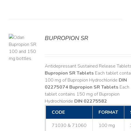
BUPROPION SR
S
Antidepressant Sustained Release Tablet
Bupropion SR Tablets
Each tablet conta
100 mg of Bupropion Hydrochloride
DIN
02275074
Bupropion SR Tablets
Each
tablet contains 150 mg of Bupropion
Hydrochloride
DIN 02275582
CODE
FORMAT
71030 & 71060
100 mg