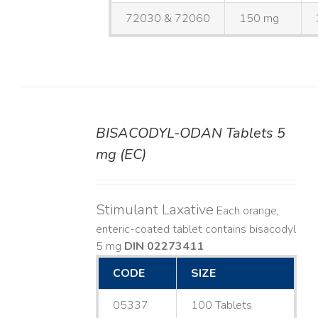
72030 & 72060
150 mg
BISACODYL-ODAN Tablets 5
DETAILS
mg (EC)
Stimulant Laxative
Each orange,
enteric-coated tablet contains bisacodyl
5 mg
DIN 02273411
CODE
SIZE
05337
100 Tablets