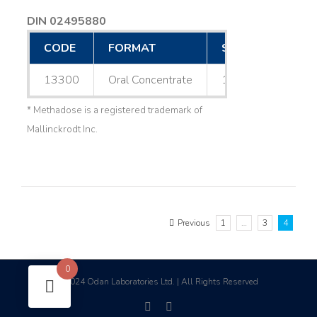
DIN 02495880
CODE
FORMAT
SIZE
13300
Oral Concentrate
1 L
* Methadose is a registered trademark of
Mallinckrodt Inc.
Previous
1
…
3
4
0
2024 Odan Laboratories Ltd. | All Rights Reserved
©
facebook
linkedin