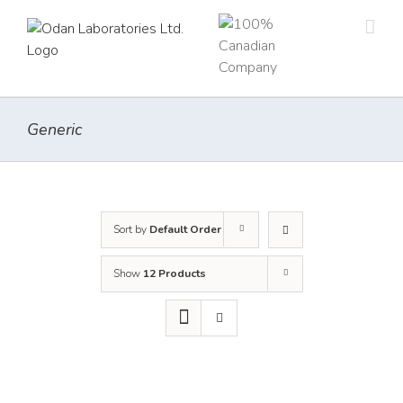
Skip
to
content
Generic
Sort by
Default Order
Show
12 Products