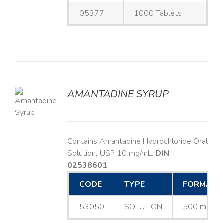
05377
1000 Tablets
AMANTADINE SYRUP
LS
Contains Amantadine Hydrochloride Oral
Solution, USP 10 mg/mL.
DIN
02538601
CODE
TYPE
FORMAT
53050
SOLUTION
500 mL