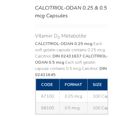
CALCITRIOL-ODAN 0.25 & 0.5
DETAILS
mcg Capsules
Vitamin D
Metabolite
3
CALCITRIOL-ODAN 0.25 mcg
Each
soft gelatin capsule contains 0.25 mcg
Calcitriol.
DIN 02431637
CALCITRIOL-
ODAN 0.5 mcg
Each soft gelatin
capsule contains 0.5 mcg Calcitriol.
DIN
02431645
CODE
FORMAT
SIZE
67100
0.25 mcg
100 Capsul
68100
0.5 mcg
100 Capsul