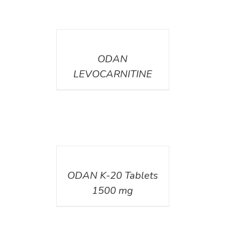
DETAILS
ODAN
LEVOCARNITINE
DETAILS
ODAN K-20 Tablets
1500 mg