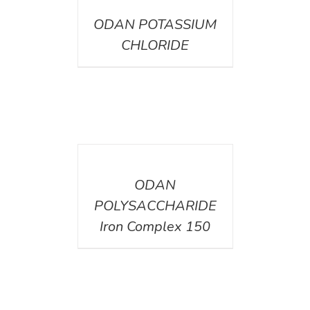
ODAN POTASSIUM
CHLORIDE
DETAILS
ODAN
POLYSACCHARIDE
Iron Complex 150