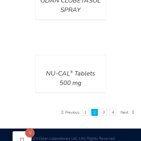
ODAN CLOBETASOL
SPRAY
DETAILS
NU-CAL
Tablets
®
500 mg
Previous
1
2
3
4
Next
0
2024 Odan Laboratories Ltd. | All Rights Reserved
©