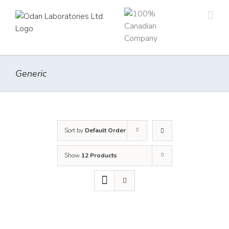
Skip
to
content
Generic
Sort by
Default Order
Show
12 Products