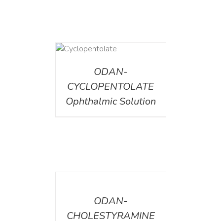
DETAILS
ODAN-
CYCLOPENTOLATE
Ophthalmic Solution
DETAILS
ODAN-
CHOLESTYRAMINE