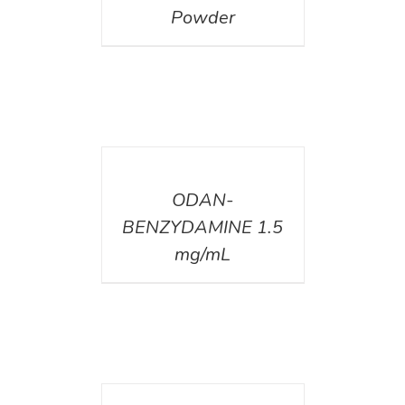
Powder
DETAILS
ODAN-
BENZYDAMINE 1.5
mg/mL
DETAILS