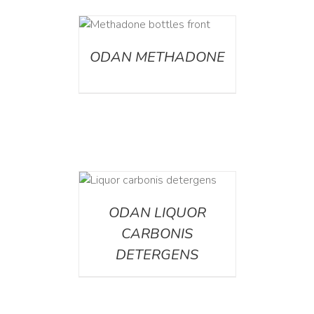
ETAILS
ODAN METHADONE
ETAILS
ODAN LIQUOR
CARBONIS
DETERGENS