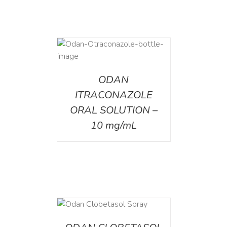
AILS
ODAN
ITRACONAZOLE
ORAL SOLUTION –
10 mg/mL
DETAILS