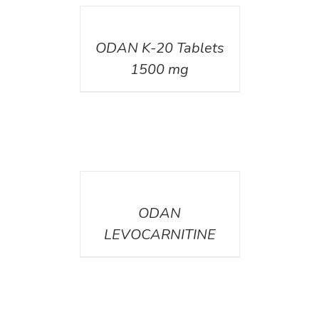
DETAILS
ODAN K-20 Tablets
1500 mg
DETAILS
ODAN
LEVOCARNITINE