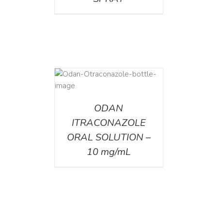
AILS
ODAN
ITRACONAZOLE
ORAL SOLUTION –
10 mg/mL