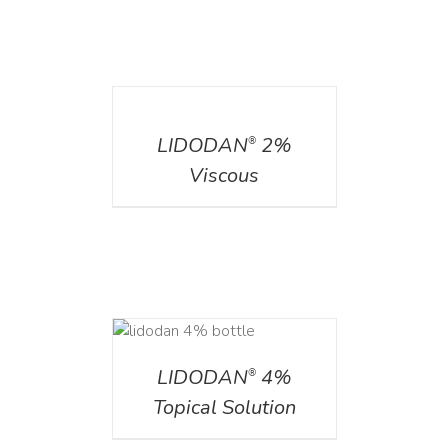
DETAILS
LIDODAN
2%
®
Viscous
DETAILS
LIDODAN
4%
®
Topical Solution