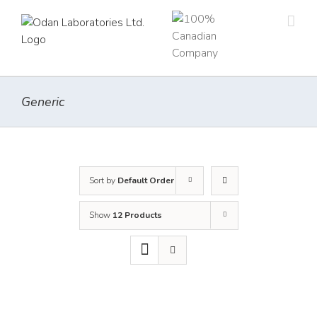
Skip
to
content
Generic
Sort by
Default Order
Show
12 Products