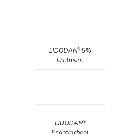
DETAILS
LIDODAN
5%
®
Ointment
DETAILS
LIDODAN
®
Endotracheal