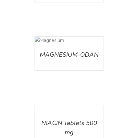
DETAILS
MAGNESIUM-ODAN
DETAILS
NIACIN Tablets 500
mg