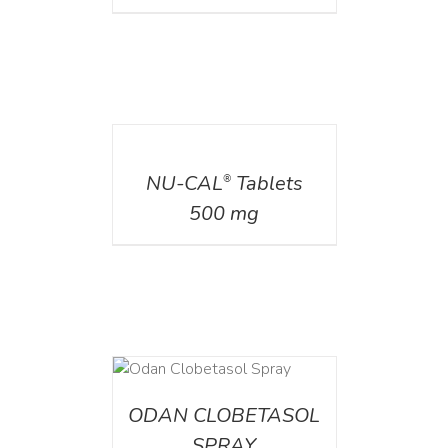
DETAILS
NU-CAL
Tablets
®
500 mg
DETAILS
ODAN CLOBETASOL
SPRAY