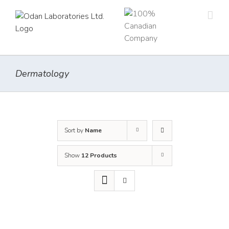
Skip
to
content
Dermatology
Sort by
Name
Show
12 Products