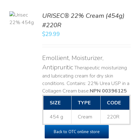
TO
URISEC® 22% Cream (454g)
T
#220R
LS
$
29.99
Emollient, Moisturizer,
Antipruritic
Therapeutic moisturizing
and lubricating cream for dry skin
conditions. Contains: 22% Urea USP in a
Collagen Cream base. ​
NPN 00396125
SIZE
TYPE
CODE
454 g
Cream
220R
Back to OTC online store