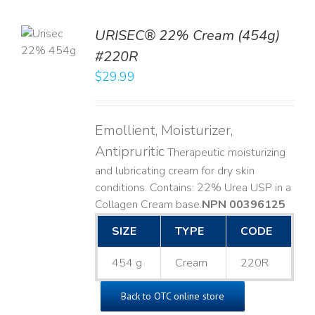
TO
URISEC® 22% Cream (454g)
T
#220R
LS
$
29.99
Emollient, Moisturizer,
Antipruritic
Therapeutic moisturizing
and lubricating cream for dry skin
conditions. Contains: 22% Urea USP in a
Collagen Cream base. ​
NPN 00396125
SIZE
TYPE
CODE
454 g
Cream
220R
Back to OTC online store