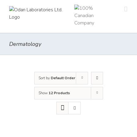
Skip
to
content
Dermatology
Sort by
Default Order
Show
12 Products