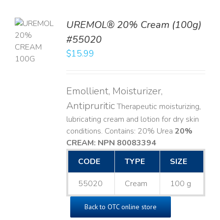
UREMOL® 20% Cream (100g)
TO
#55020
T
$
15.99
LS
Emollient, Moisturizer,
Antipruritic
Therapeutic moisturizing,
lubricating cream and lotion for dry skin
conditions. Contains: 20% Urea
20%
CREAM: NPN 80083394
​
CODE
TYPE
SIZE
55020
Cream
100 g
Back to OTC online store