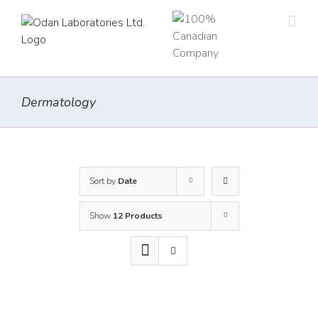
Skip
to
content
Dermatology
Sort by
Date
Show
12 Products