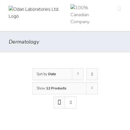
Skip
to
content
Dermatology
Sort by
Date
Show
12 Products