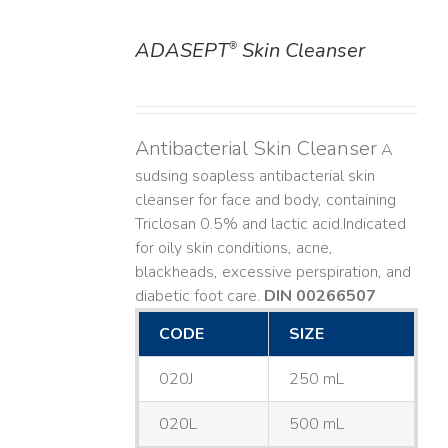
ADASEPT
Skin Cleanser
®
DETAILS
Antibacterial Skin Cleanser
A
sudsing soapless antibacterial skin
cleanser for face and body, containing
Triclosan 0.5% and lactic acid. ​ Indicated
for oily skin conditions, acne,
blackheads, excessive perspiration, and
diabetic foot care.
DIN 00266507
CODE
SIZE
020J
250 mL
020L
500 mL