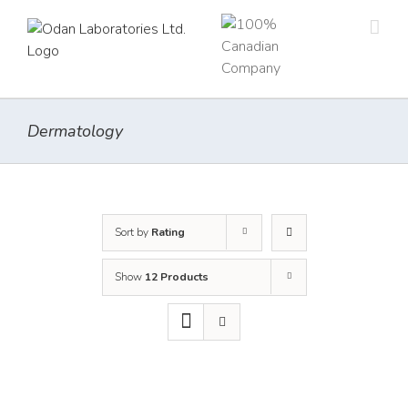
Skip
to
content
Dermatology
Sort by
Rating
Show
12 Products