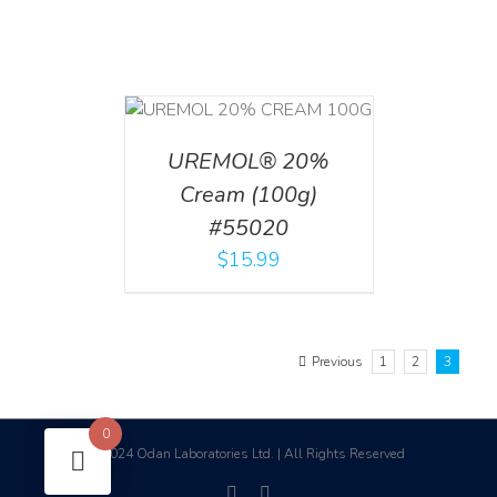
T
/
DETAILS
UREMOL® 20%
Cream (100g)
#55020
$
15.99
Previous
1
2
3
0
2024 Odan Laboratories Ltd. | All Rights Reserved
©
facebook
linkedin