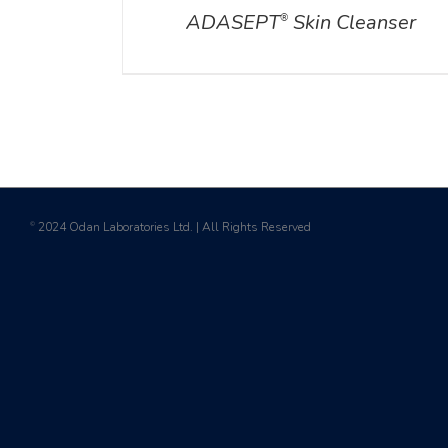
ADASEPT
Skin Cleanser
®
2024 Odan Laboratories Ltd. | All Rights Reserved
©