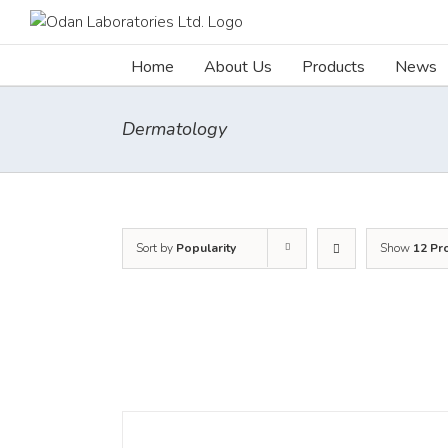
Skip
to
content
Home
About Us
Products
News
Dermatology
Sort by
Popularity
Show
12 Pr
DETAILS