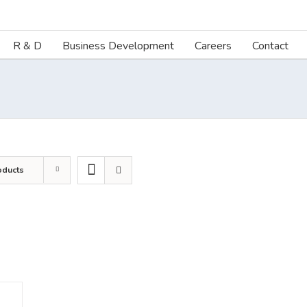
R & D
Business Development
Careers
Contact
oducts