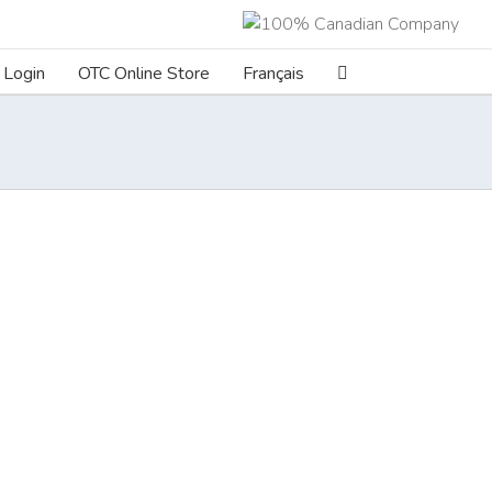
Login
OTC Online Store
Français