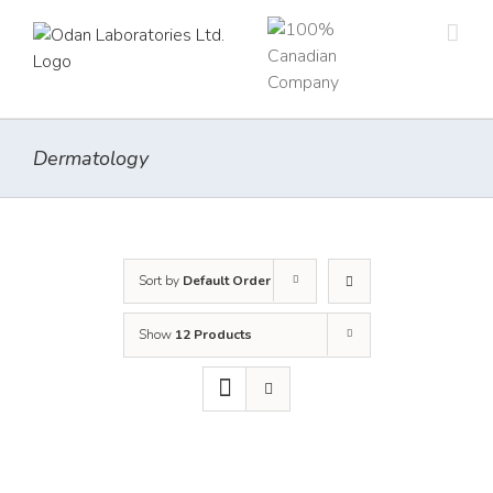
Skip
to
content
Dermatology
Sort by
Default Order
Show
12 Products