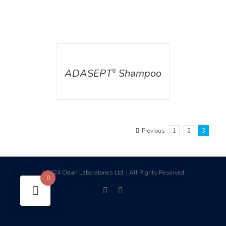
DETAILS
ADASEPT
Shampoo
®
Previous
1
2
3
2024 Odan Laboratories Ltd. | All Rights Reserved
©
0
facebook
linkedin