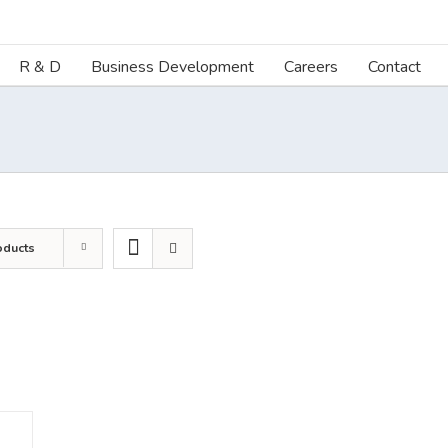
R & D
Business Development
Careers
Contact
oducts