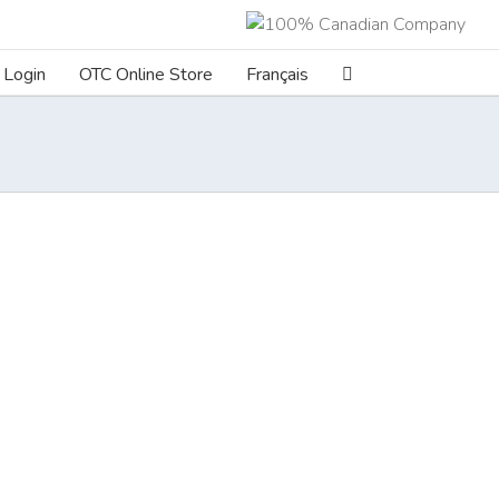
Login
OTC Online Store
Français