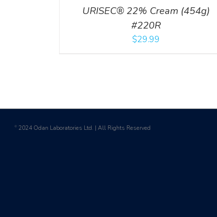
URISEC® 22% Cream (454g)
#220R
$
29.99
2024 Odan Laboratories Ltd. | All Rights Reserved
©