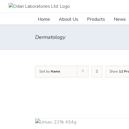
Skip
to
content
Home
About Us
Products
News
Dermatology
Sort by
Name
Show
12 Pr
ADD TO CART
/
DETAILS