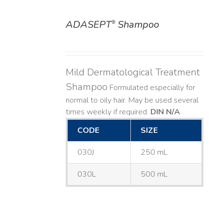
ADASEPT
Shampoo
®
DETAILS
Mild Dermatological Treatment
Shampoo
Formulated especially for
normal to oily hair. May be used several
times weekly if required.
DIN N/A
CODE
SIZE
030J
250 mL
030L
500 mL