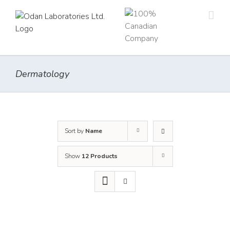
Skip
to
content
Dermatology
Sort by
Name
Show
12 Products