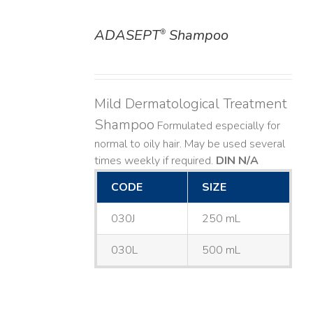
ADASEPT
Shampoo
®
DETAILS
Mild Dermatological Treatment
Shampoo
Formulated especially for
normal to oily hair. May be used several
times weekly if required.
DIN N/A
CODE
SIZE
030J
250 mL
030L
500 mL