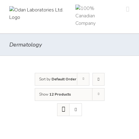
Skip
to
content
Dermatology
Sort by
Default Order
Show
12 Products