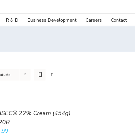
R & D
Business Development
Careers
Contact
oducts
ISEC® 22% Cream (454g)
20R
.99