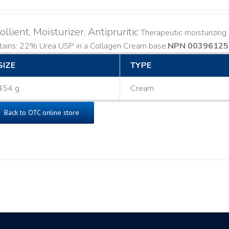
llient, Moisturizer, Antipruritic
Therapeutic moisturizing a
ains: 22% Urea USP in a Collagen Cream base. ​
NPN 00396125
SIZE
TYPE
454 g
Cream
Back to OTC online store