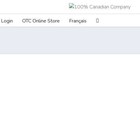
Login
OTC Online Store
Français