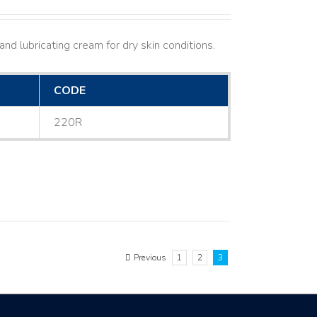
nd lubricating cream for dry skin conditions.
CODE
220R
Previous
1
2
3