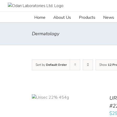
Skip
to
content
Home
About Us
Products
News
Dermatology
Sort by
Default Order
Show
12 Pr
ADD TO CART
UR
/
DETAILS
#2
$
29