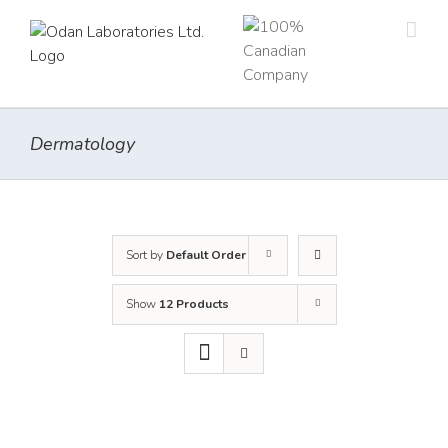
Skip
to
content
Dermatology
Sort by
Default Order
Show
12 Products