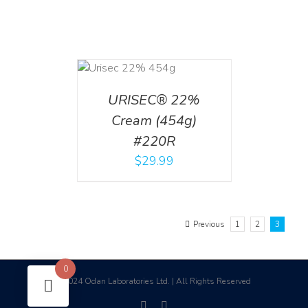
ADD TO CART
/
DETAILS
URISEC® 22%
Cream (454g)
#220R
$
29.99
Previous
1
2
3
0
2024 Odan Laboratories Ltd. | All Rights Reserved
©
facebook
linkedin