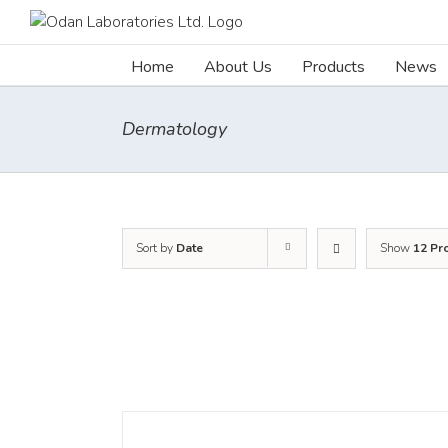
Skip
to
content
Home
About Us
Products
News
Dermatology
Sort by
Date
Show
12 Pr
DETAILS