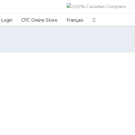
Login
OTC Online Store
Français