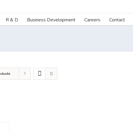
R & D
Business Development
Careers
Contact
oducts