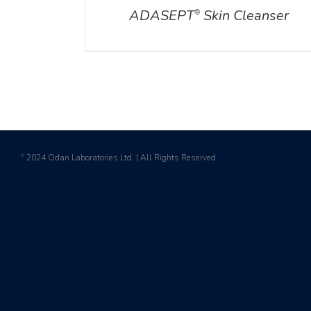
ADASEPT
Skin Cleanser
®
2024 Odan Laboratories Ltd. | All Rights Reserved
©