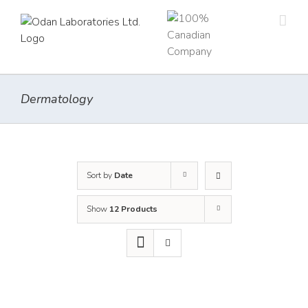
Skip
to
content
Dermatology
Sort by
Date
Show
12 Products