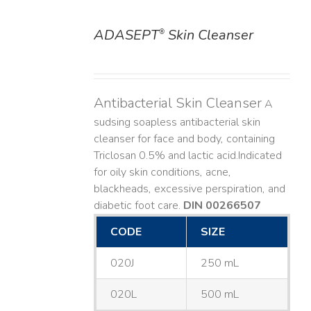
ADASEPT
Skin Cleanser
®
DETAILS
Antibacterial Skin Cleanser
A
sudsing soapless antibacterial skin
cleanser for face and body, containing
Triclosan 0.5% and lactic acid. ​ Indicated
for oily skin conditions, acne,
blackheads, excessive perspiration, and
diabetic foot care.
DIN 00266507
CODE
SIZE
020J
250 mL
020L
500 mL