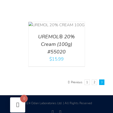
T
/
DETAILS
UREMOL® 20%
Cream (100g)
#55020
$
15.99
Previous
1
2
3
0
2024 Odan Laboratories Ltd. | All Rights Reserved
©
facebook
linkedin