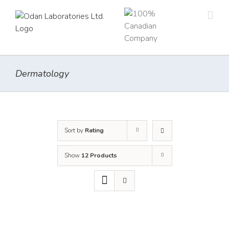
Skip
to
content
Dermatology
Sort by
Rating
Show
12 Products