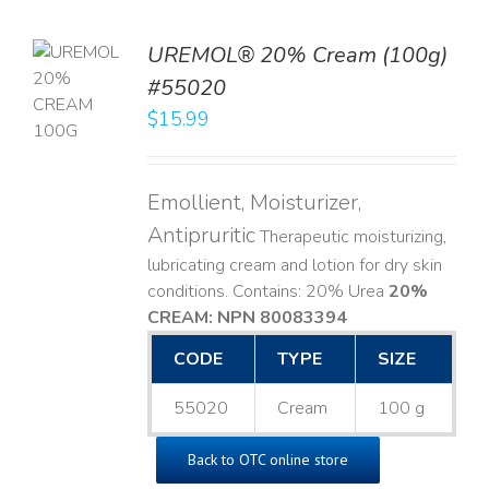
UREMOL® 20% Cream (100g)
TO
#55020
T
$
15.99
LS
Emollient, Moisturizer,
Antipruritic
Therapeutic moisturizing,
lubricating cream and lotion for dry skin
conditions. Contains: 20% Urea
20%
CREAM: NPN 80083394
​
CODE
TYPE
SIZE
55020
Cream
100 g
Back to OTC online store