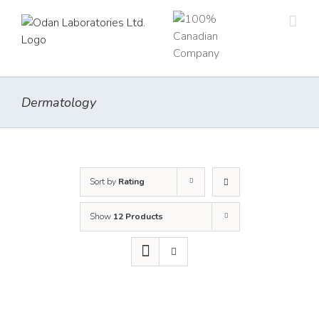
Skip
to
content
Dermatology
Sort by
Rating
Show
12 Products