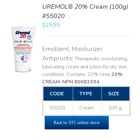
UREMOL® 20% Cream (100g)
#55020
$
15.99
TO
T
Emollient, Moisturizer,
LS
Antipruritic
Therapeutic moisturizing,
lubricating cream and lotion for dry skin
conditions. Contains: 20% Urea
20%
CREAM: NPN 80083394
​
CODE
TYPE
SIZE
55020
Cream
100 g
Back to OTC online store