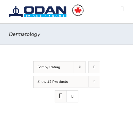
Skip
to
content
Dermatology
Sort by
Rating
Show
12 Products