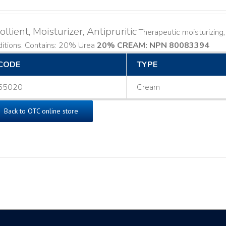
llient, Moisturizer, Antipruritic
Therapeutic moisturizing, 
ditions. Contains: 20% Urea
20% CREAM: NPN 80083394
​
CODE
TYPE
55020
Cream
Back to OTC online store