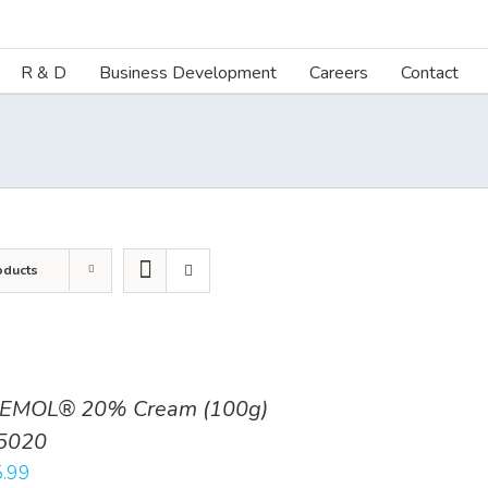
R & D
Business Development
Careers
Contact
oducts
EMOL® 20% Cream (100g)
5020
.99