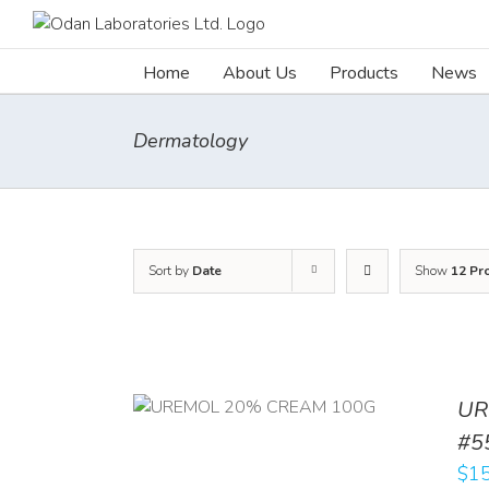
Skip
to
content
Home
About Us
Products
News
Dermatology
Sort by
Date
Show
12 Pr
UR
RT
/
DETAILS
#5
$
15