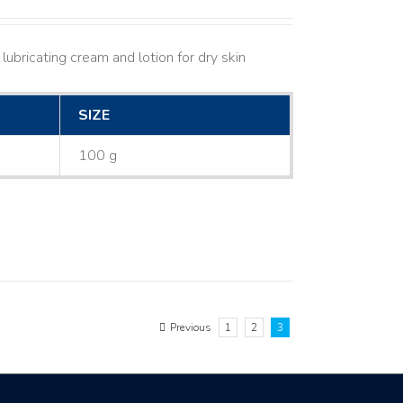
lubricating cream and lotion for dry skin
SIZE
100 g
Previous
1
2
3