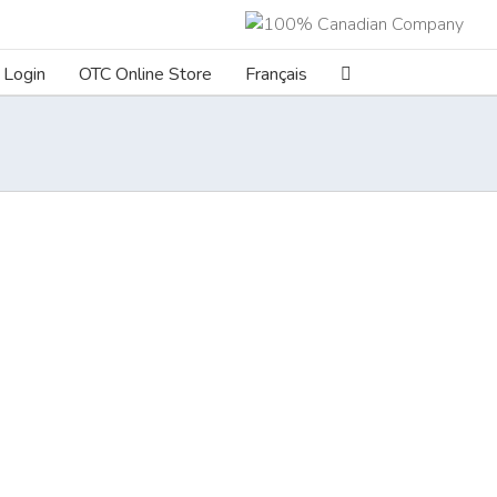
Login
OTC Online Store
Français