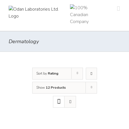
Skip
to
content
Dermatology
Sort by
Rating
Show
12 Products