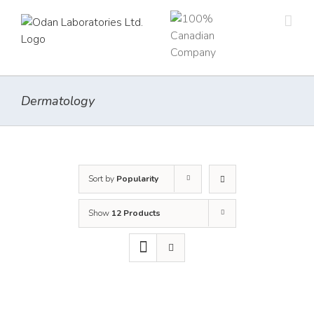
Skip
to
content
Dermatology
Sort by
Popularity
Show
12 Products