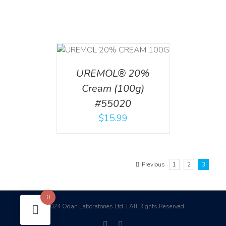
T
/
DETAILS
UREMOL® 20%
Cream (100g)
#55020
$
15.99
Previous
1
2
3
0
2024 Odan Laboratories Ltd. | All Rights Reserved
©
facebook
linkedin