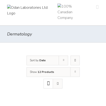
Skip
to
content
Dermatology
Sort by
Date
Show
12 Products